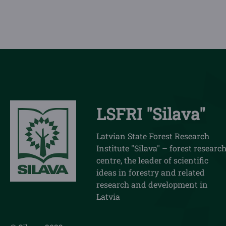
LSFRI "Silava"
Latvian State Forest Research
Institute "Silava" – forest researc
centre, the leader of scientific
ideas in forestry and related
research and development in
Latvia