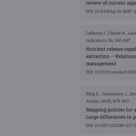
review of current ap
DOI: 10.5194/bg-16-4687-
Callesen I., Clarke N., L
Indicators, 96, 540-547
Nutrient release capab
extraction – Relations
management
DOI: 10.1016/j.ecolind.201
Ring E., Johansson J., Sand
Ambio, 46(8), 878-893
Mapping policies for s
Large differences in 
DOI: 10.1007/s13280-017-