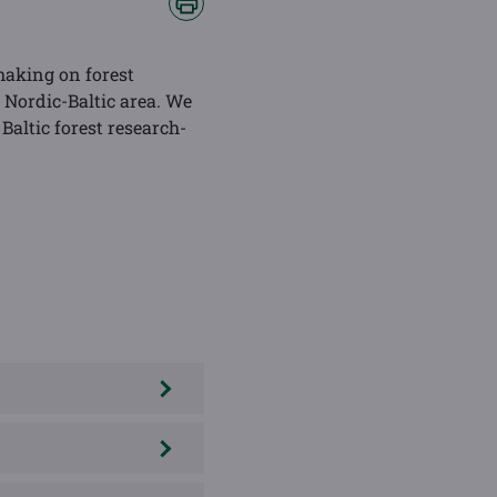
making on forest
Nordic-Baltic area. We
Baltic forest research-