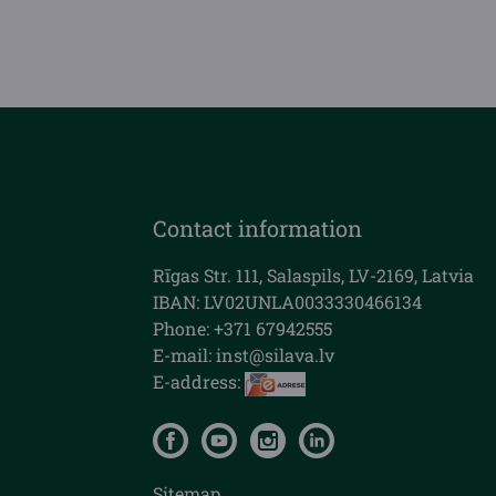
Contact information
Rīgas Str. 111, Salaspils, LV-2169, Latvia
IBAN: LV02UNLA0033330466134
Phone: +371 67942555
E-mail:
inst@silava.lv
E-address:
Sitemap