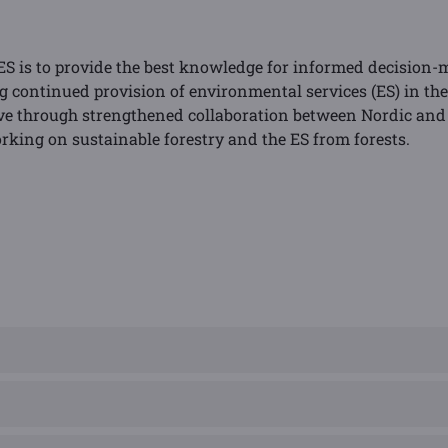
S is to provide the best knowledge for informed decision-
ontinued provision of environmental services (ES) in the 
ive through strengthened collaboration between Nordic and 
rking on sustainable forestry and the ES from forests.