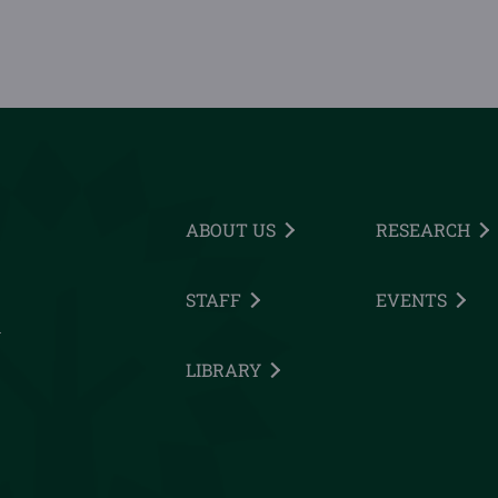
ABOUT US
RESEARCH
STAFF
EVENTS
h
LIBRARY