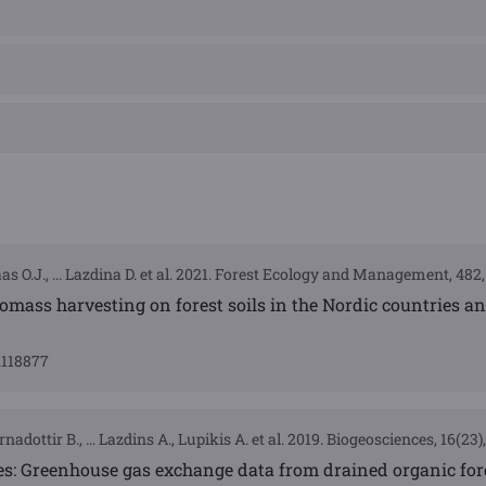
aas O.J., ... Lazdina D. et al. 2021. Forest Ecology and Management, 482
biomass harvesting on forest soils in the Nordic countries a
0.118877
nadottir B., ... Lazdins A., Lupikis A. et al. 2019. Biogeosciences, 16(23
s: Greenhouse gas exchange data from drained organic fore