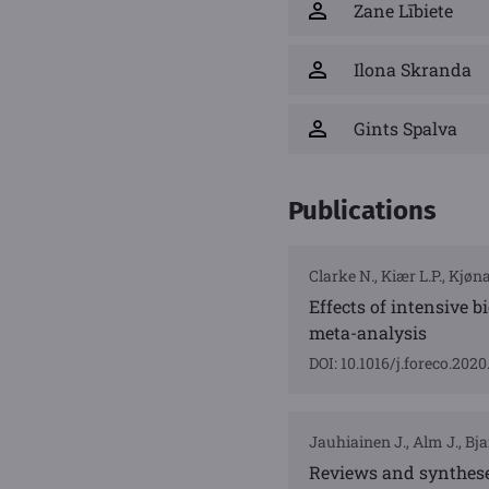
Zane Lībiete
Ilona Skranda
Gints Spalva
Publications
Clarke N., Kiær L.P., Kjøn
Effects of intensive 
meta-analysis
DOI: 10.1016/j.foreco.202
Jauhiainen J., Alm J., Bjar
Reviews and synthese