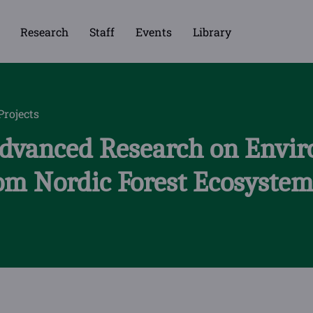
Research
Staff
Events
Library
Projects
Advanced Research on Envi
rom Nordic Forest Ecosyste