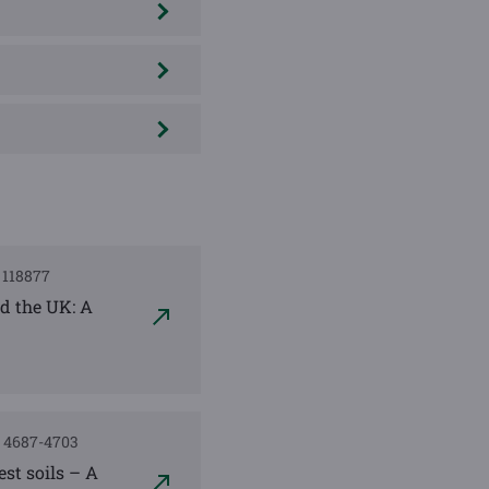
, 118877
nd the UK: A
), 4687-4703
st soils – A