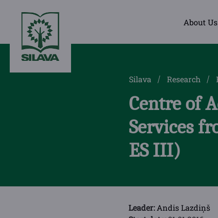
About Us
Silava
Research
Centre of 
Services f
ES III)
Leader:
Andis Lazdiņš