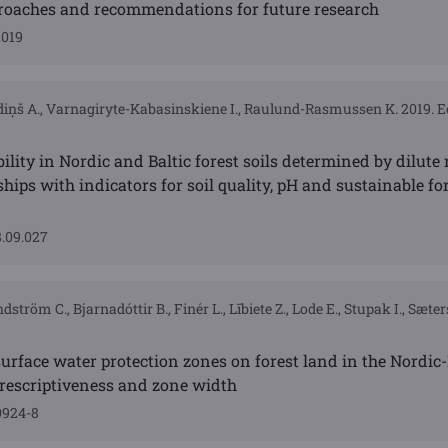
proaches and recommendations for future research
2019
azdiņš A., Varnagiryte-Kabasinskiene I., Raulund-Rasmussen K. 2019. E
ility in Nordic and Baltic forest soils determined by dilute 
hips with indicators for soil quality, pH and sustainable fo
8.09.027
ström C., Bjarnadóttir B., Finér L., Lībiete Z., Lode E., Stupak I., Sæte
urface water protection zones on forest land in the Nordic-
prescriptiveness and zone width
0924-8