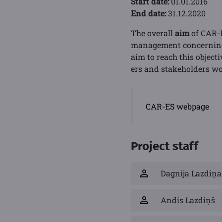
Start date:
01.01.2016
End date:
31.12.2020
The overall
aim
of CAR-E
management concerning c
aim to reach this object
ers and stakeholders wo
CAR-ES webpage
Project staff
Dagnija Lazdiņa
Andis Lazdiņš