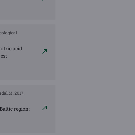
cological
nitric acid
rest
rsdal M. 2017.
Baltic region: