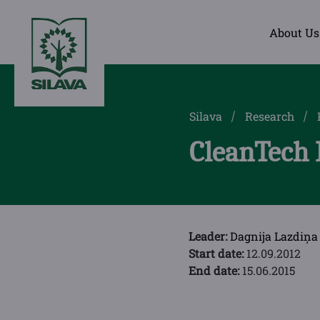
About Us
Silava
Research
CleanTech 
Leader:
Dagnija Lazdiņa
Start date:
12.09.2012
End date:
15.06.2015