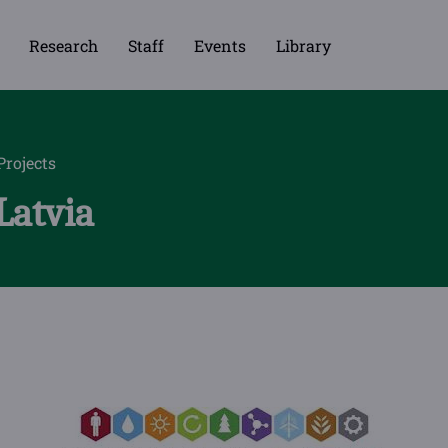
Research
Staff
Events
Library
Projects
Latvia