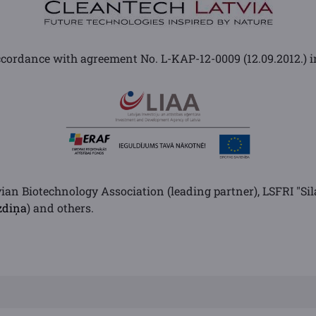
cordance with agreement No. L-KAP-12-0009 (12.09.2012.) i
vian Biotechnology Association (leading partner), LSFRI "Sil
zdiņa
) and others.