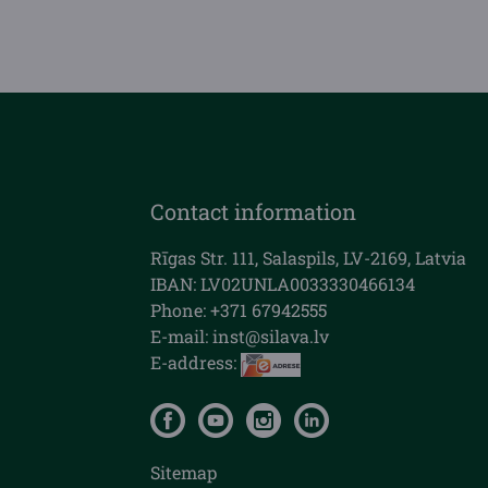
Contact information
Rīgas Str. 111, Salaspils, LV-2169, Latvia
IBAN: LV02UNLA0033330466134
Phone: +371 67942555
E-mail:
inst@silava.lv
E-address:
Sitemap