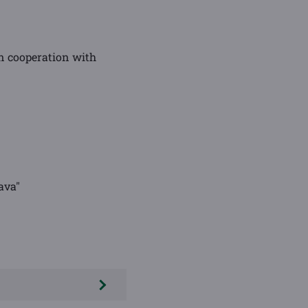
n cooperation with
ava"