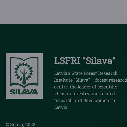
LSFRI "Silava"
Latvian State Forest Research
Institute "Silava" – forest researc
centre, the leader of scientific
ideas in forestry and related
research and development in
Latvia
© Silava, 2023