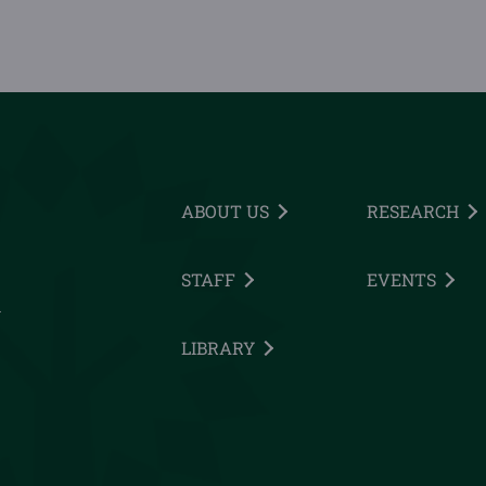
ABOUT US
RESEARCH
STAFF
EVENTS
h
LIBRARY