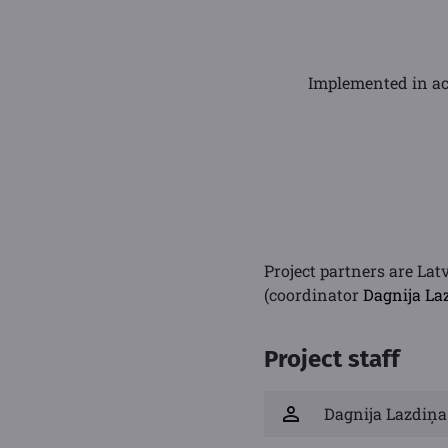
Implemented in ac
Project partners are Lat
(coordinator
Dagnija La
Project staff
Dagnija Lazdiņa