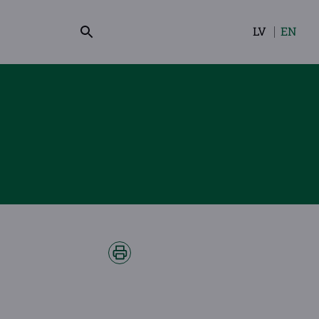
LV
EN
Select
your
language