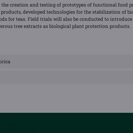
 the creation and testing of prototypes of functional food 
zed products, developed technologies for the stabilization of 
 for teas. Field trials will also be conducted to introduce
erous tree extracts as biological plant protection products.
orica