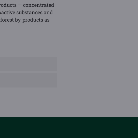
products — concentrated
bioactive substances and
 forest by-products as