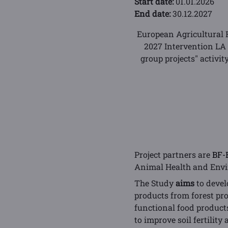
Start date:
01.01.2026
End date:
30.12.2027
European Agricultural 
2027 Intervention LA
group projects" activi
Project partners are
BF-
Animal Health and Envir
The Study
aims
to devel
products from forest pr
functional food products
to improve soil fertility