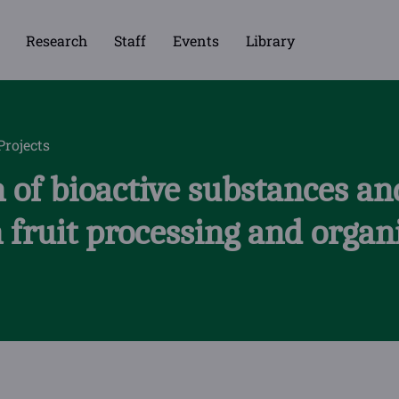
Research
Staff
Events
Library
Projects
 of bioactive substances and
 fruit processing and organ