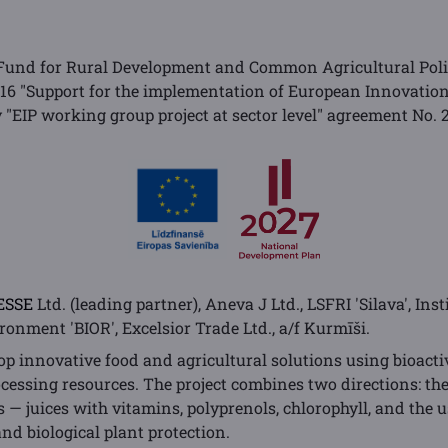
Fund for Rural Development and Common Agricultural Poli
 16 "Support for the implementation of European Innovatio
ty "EIP working group project at sector level" agreement No
ESSE
Ltd. (leading partner), Aneva J Ltd., LSFRI 'Silava', Inst
onment 'BIOR', Excelsior Trade Ltd., a/f Kurmīši.
op innovative food and agricultural solutions using bioact
ocessing resources. The project combines two directions: th
 — juices with vitamins, polyprenols, chlorophyll, and the u
 and biological plant protection.