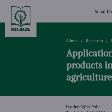
About Us
Silava
Research
Application
products in
agriculture
Leader:
Ojārs Polis