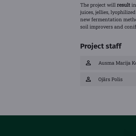
The project will
result
in
juices, jellies, lyophili
new fermentation methods
soil improvers and conif
Project staff
Ausma Marija K
Ojārs Polis