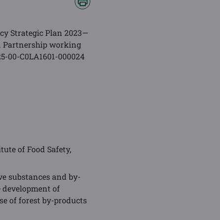
cy Strategic Plan 2023—
n Partnership working
. 25-00-C0LA1601-000024
itute of Food Safety,
ive substances and by-
e development of
se of forest by-products