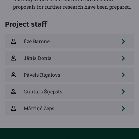
proposals for further research have been prepared.
Project staff
Ilze Barone
Jānis Donis
Pāvels Rigalovs
Guntars Šņepsts
Mārtiņš Zeps