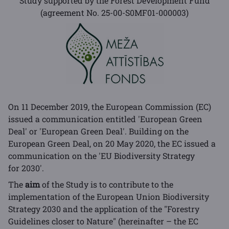
Study supported by the Forest Development Fund
(agreement No. 25-00-S0MF01-000003)
On 11 December 2019, the European Commission (EC)
issued a communication entitled 'European Green
Deal' or 'European Green Deal'. Building on the
European Green Deal, on 20 May 2020, the EC issued a
communication on the 'EU Biodiversity Strategy
for 2030'.
The
aim
of the Study is to contribute to the
implementation of the European Union Biodiversity
Strategy 2030 and the application of the "Forestry
Guidelines closer to Nature" (hereinafter – the EC