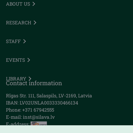
ABOUT US
RESEARCH
STAFF
EVENTS
LIBRARY
Contact information
Rīgas Str. 111, Salaspils, LV-2169, Latvia
IBAN: LV02UNLA0033330466134
Phone: +371 67942555
E-mail:
inst@silava.lv
E-address: