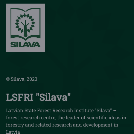
© Silava, 2023
LSFRI "Silava"
Latvian State Forest Research Institute "Silava" –
forest research centre, the leader of scientific ideas in
forestry and related research and development in
Latvia