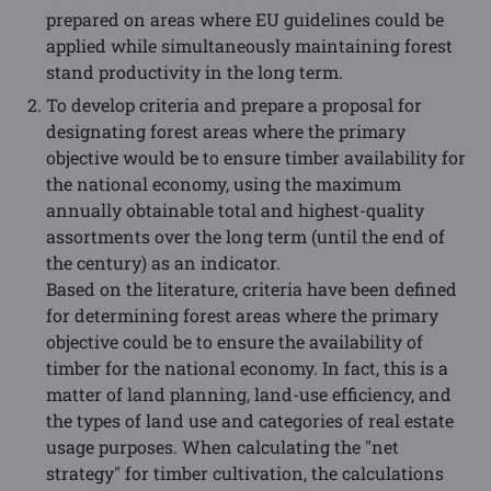
prepared on areas where EU guidelines could be
applied while simultaneously maintaining forest
stand productivity in the long term.
To develop criteria and prepare a proposal for
designating forest areas where the primary
objective would be to ensure timber availability for
the national economy, using the maximum
annually obtainable total and highest-quality
assortments over the long term (until the end of
the century) as an indicator.
Based on the literature, criteria have been defined
for determining forest areas where the primary
objective could be to ensure the availability of
timber for the national economy. In fact, this is a
matter of land planning, land-use efficiency, and
the types of land use and categories of real estate
usage purposes. When calculating the "net
strategy" for timber cultivation, the calculations