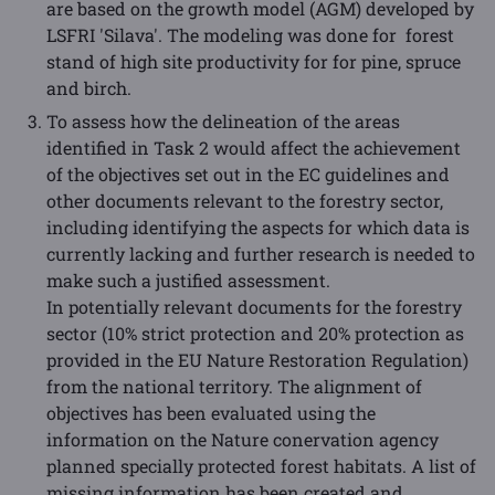
are based on the growth model (AGM) developed by
LSFRI 'Silava'. The modeling was done for forest
stand of high site productivity for for pine, spruce
and birch.
To assess how the delineation of the areas
identified in Task 2 would affect the achievement
of the objectives set out in the EC guidelines and
other documents relevant to the forestry sector,
including identifying the aspects for which data is
currently lacking and further research is needed to
make such a justified assessment.
In potentially relevant documents for the forestry
sector (10% strict protection and 20% protection as
provided in the EU Nature Restoration Regulation)
from the national territory. The alignment of
objectives has been evaluated using the
information on the Nature conervation agency
planned specially protected forest habitats. A list of
missing information has been created and