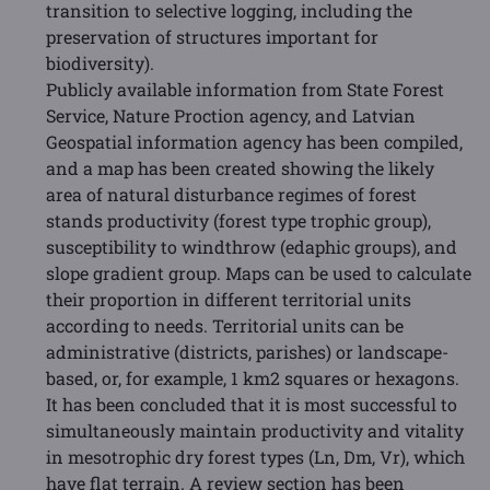
transition to selective logging, including the
preservation of structures important for
biodiversity).
Publicly available information from State Forest
Service, Nature Proction agency, and Latvian
Geospatial information agency has been compiled,
and a map has been created showing the likely
area of natural disturbance regimes of forest
stands productivity (forest type trophic group),
susceptibility to windthrow (edaphic groups), and
slope gradient group. Maps can be used to calculate
their proportion in different territorial units
according to needs. Territorial units can be
administrative (districts, parishes) or landscape-
based, or, for example, 1 km2 squares or hexagons.
It has been concluded that it is most successful to
simultaneously maintain productivity and vitality
in mesotrophic dry forest types (Ln, Dm, Vr), which
have flat terrain. A review section has been