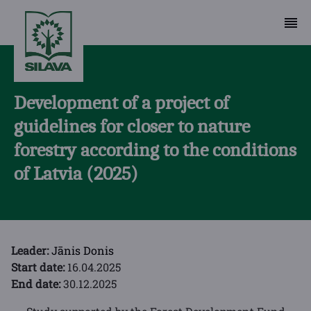
Development of a project of
guidelines for closer to nature
forestry according to the conditions
of Latvia (2025)
Leader:
Jānis Donis
Start date:
16.04.2025
End date:
30.12.2025