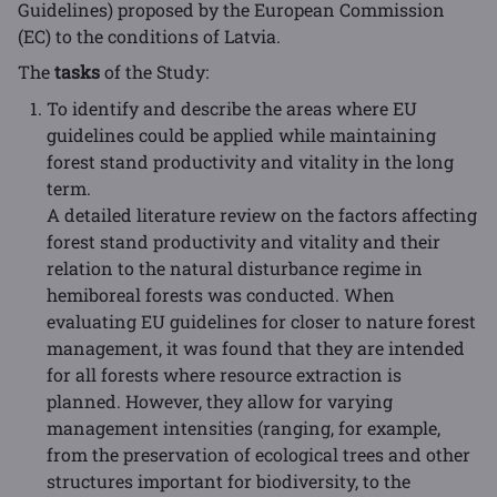
Guidelines) proposed by the European Commission
(EC) to the conditions of Latvia.
The
tasks
of the Study:
To identify and describe the areas where EU
guidelines could be applied while maintaining
forest stand productivity and vitality in the long
term.
A detailed literature review on the factors affecting
forest stand productivity and vitality and their
relation to the natural disturbance regime in
hemiboreal forests was conducted. When
evaluating EU guidelines for closer to nature forest
management, it was found that they are intended
for all forests where resource extraction is
planned. However, they allow for varying
management intensities (ranging, for example,
from the preservation of ecological trees and other
structures important for biodiversity, to the