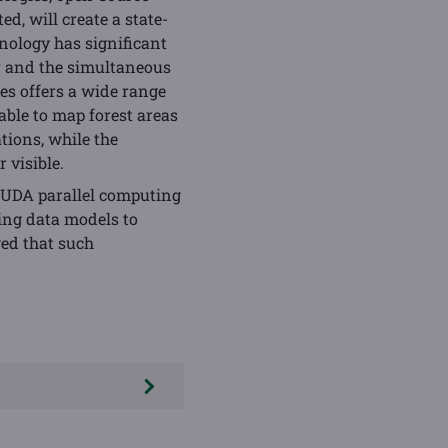
d, will create a state-
hnology has significant
ur and the simultaneous
es offers a wide range
able to map forest areas
tions, while the
 visible.
CUDA parallel computing
ing data models to
wed that such