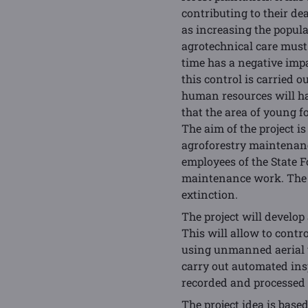
contributing to their de
as increasing the populat
agrotechnical care must
time has a negative imp
this control is carried 
human resources will ha
that the area of young f
The aim of the project 
agroforestry maintenanc
employees of the State F
maintenance work. The t
extinction.
The project will develo
This will allow to contr
using unmanned aerial v
carry out automated ins
recorded and processed u
The project idea is bas