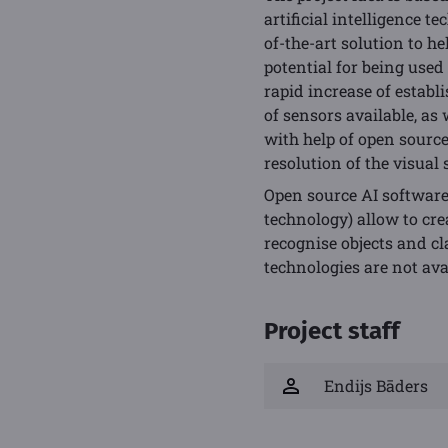
artificial intelligence t
of-the-art solution to h
potential for being used
rapid increase of establ
of sensors available, as
with help of open source
resolution of the visual 
Open source AI software
technology) allow to cr
recognise objects and cl
technologies are not av
Project staff
Endijs Bāders