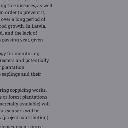
ng tree diseases, as well
n order to prevent it,
over a long period of
od growth. In Latvia,
d, and the lack of
 passing year, given
ogy for monitoring
resters and potentially
y plantation
 saplings and their
ring coppicing works.
 or forest plantations
rcially available) will
us sensors will be
(project contribution).
ologies, open-source