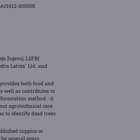
-A01612-000005
js Zujevs), LSFRI
odra Latvia" Ltd. and
 provides both food and
s well as contributes to
eforestation method - it
y out agrotechnical care
as to identify dead trees
ablished coppice or
 by several years,