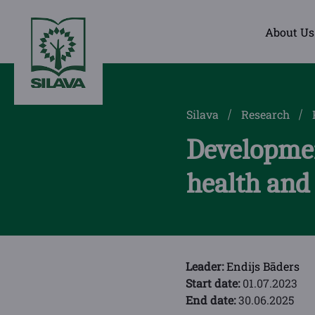
About Us
Silava
Research
Developmen
health and
Leader:
Endijs Bāders
Start date:
01.07.2023
End date:
30.06.2025