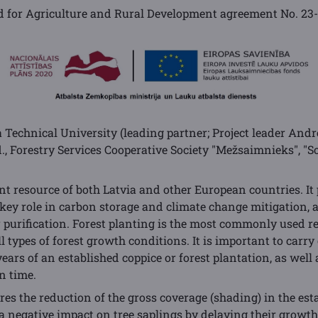
 for Agriculture and Rural Development agreement No.
23
a Technical University (leading partner; Project leader Andre
td., Forestry Services Cooperative Society "Mežsaimnieks", "S
nt resource of both Latvia and other European countries. It
 key role in carbon storage and climate change mitigation, a
ir purification. Forest planting is the most commonly used r
ll types of forest growth conditions. It is important to carr
 years of an established coppice or forest plantation, as well 
n time.
es the reduction of the gross coverage (shading) in the est
s a negative impact on tree saplings by delaying their growth