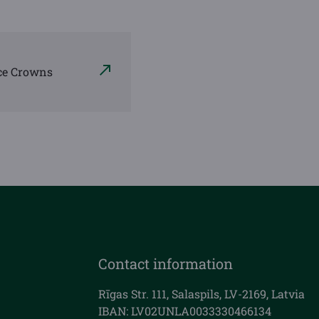
ce Crowns
Contact information
Rīgas Str. 111, Salaspils, LV-2169, Latvia
IBAN: LV02UNLA0033330466134