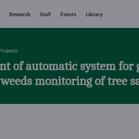
Research
Staff
Events
Library
Projects
t of automatic system for 
 weeds monitoring of tree s