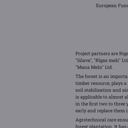
European Fund
Project partners are Rig
"Silava", "Rīgas meži" L
"Mana Mežs" Ltd.
The forest is an importa
timber resource, plays a
soil stabilisation and a
is applicable to almost a
in the first two to three
early and replace them i
Agrotechnical care ensur
forest plantation. It ha