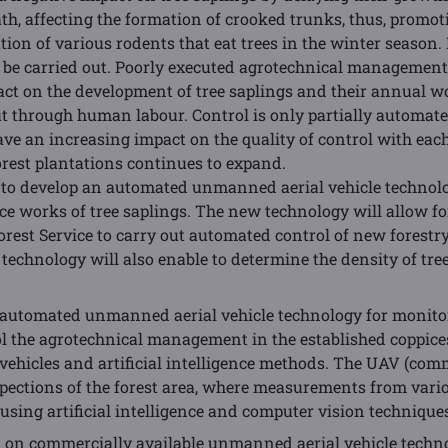
ath, affecting the formation of crooked trunks, thus, promoti
ion of various rodents that eat trees in the winter season. I
 be carried out. Poorly executed agrotechnical management 
act on the development of tree saplings and their annual wo
out through human labour. Control is only partially automate
ve an increasing impact on the quality of control with each
orest plantations continues to expand.
is to develop an automated unmanned aerial vehicle technol
e works of tree saplings. The new technology will allow fo
orest Service to carry out automated control of new forestr
echnology will also enable to determine the density of tree
p automated unmanned aerial vehicle technology for monito
ol the agrotechnical management in the established coppices
ehicles and artificial intelligence methods. The UAV (comme
pections of the forest area, where measurements from vario
sing artificial intelligence and computer vision techniques 
ed on commercially available unmanned aerial vehicle techn