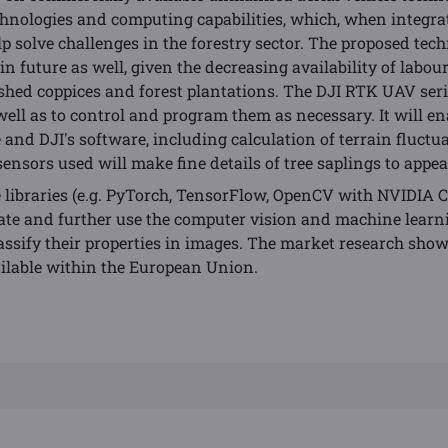
echnologies and computing capabilities, which, when integrate
elp solve challenges in the forestry sector. The proposed tec
 in future as well, given the decreasing availability of labo
ished coppices and forest plantations. The DJI RTK UAV seri
 well as to control and program them as necessary. It will en
 and DJI's software, including calculation of terrain fluctua
sensors used will make fine details of tree saplings to appear
 libraries (e.g. PyTorch, TensorFlow, OpenCV with NVIDIA 
eate and further use the computer vision and machine learn
assify their properties in images. The market research sho
ailable within the European Union.