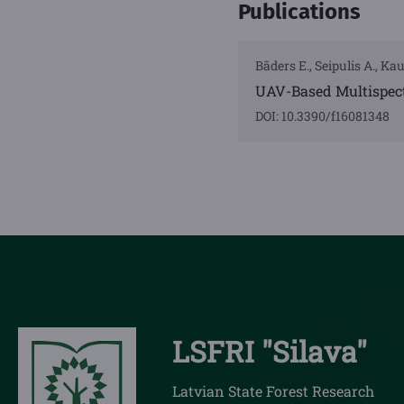
Publications
Bāders E., Seipulis A., Kau
UAV-Based Multispec
DOI: 10.3390/f16081348
LSFRI "Silava"
Latvian State Forest Research