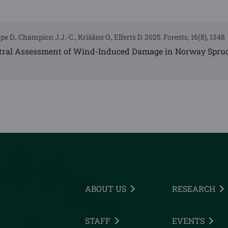
pe D., Champion J.J.-C., Krišāns O., Elferts D. 2025. Forests, 16(8), 1348
tral Assessment of Wind-Induced Damage in Norway Spru
ABOUT US
RESEARCH
STAFF
EVENTS