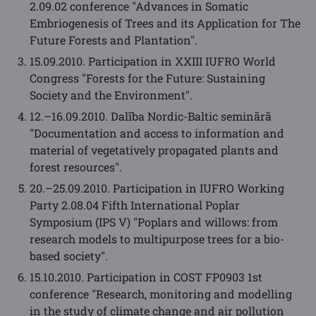
2.09.02 conference "Advances in Somatic
Embriogenesis of Trees and its Application for The
Future Forests and Plantation".
15.09.2010. Participation in XXIII IUFRO World
Congress "Forests for the Future: Sustaining
Society and the Environment".
12.–16.09.2010. Dalība Nordic-Baltic seminārā
"Documentation and access to information and
material of vegetatively propagated plants and
forest resources".
20.–25.09.2010. Participation in IUFRO Working
Party 2.08.04 Fifth International Poplar
Symposium (IPS V) "Poplars and willows: from
research models to multipurpose trees for a bio-
based society".
15.10.2010. Participation in COST FP0903 1st
conference "Research, monitoring and modelling
in the study of climate change and air pollution