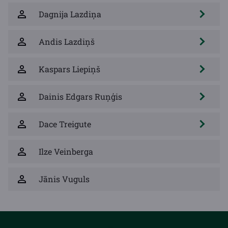
Dagnija Lazdiņa
Andis Lazdiņš
Kaspars Liepiņš
Dainis Edgars Ruņģis
Dace Treigute
Ilze Veinberga
Jānis Vuguls