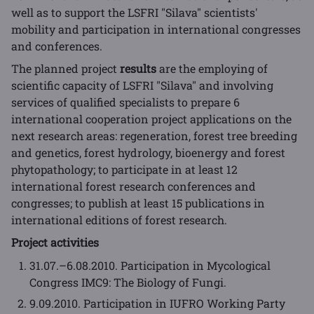
well as to support the LSFRI "Silava" scientists'
mobility and participation in international congresses
and conferences.
The planned project
results
are the employing of
scientific capacity of LSFRI "Silava" and involving
services of qualified specialists to prepare 6
international cooperation project applications on the
next research areas: regeneration, forest tree breeding
and genetics, forest hydrology, bioenergy and forest
phytopathology; to participate in at least 12
international forest research conferences and
congresses; to publish at least 15 publications in
international editions of forest research.
Project activities
31.07.–6.08.2010. Participation in Mycological
Congress IMC9: The Biology of Fungi.
9.09.2010. Participation in IUFRO Working Party