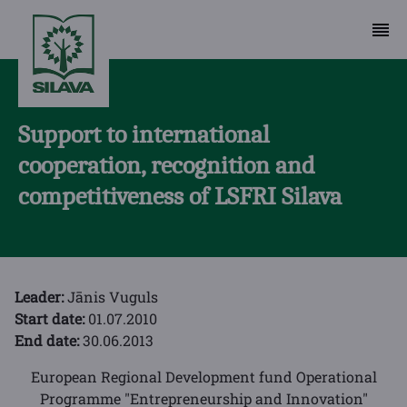
Support to international
cooperation, recognition and
competitiveness of LSFRI Silava
Leader:
Jānis Vuguls
Start date:
01.07.2010
End date:
30.06.2013
European Regional Development fund Operational
Programme "Entrepreneurship and Innovation"