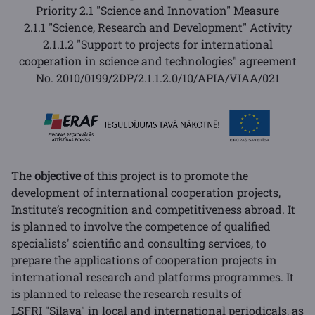
Priority 2.1 "Science and Innovation" Measure
2.1.1 "Science, Research and Development" Activity
2.1.1.2 "Support to projects for international
cooperation in science and technologies" agreement
No.
2010/0199/2DP/2.1.1.2.0/10/APIA/VIAA/021
The
objective
of this project is to promote the
development of international cooperation projects,
Institute’s recognition and competitiveness abroad. It
is planned to involve the competence of qualified
specialists' scientific and consulting services, to
prepare the applications of cooperation projects in
international research and platforms programmes. It
is planned to release the research results of
LSFRI "Silava" in local and international periodicals, as