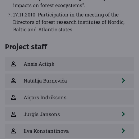
impacts on forest ecosystems".
17.11.2010. Participation in the meeting of the
Directors of forest research institutes of Nordic,
Baltic and Atlantic states.
Project staff
Ansis Actiņš
Natālija Burņeviča
Aigars Indriksons
Jurģis Jansons
Ilva Konstantinova