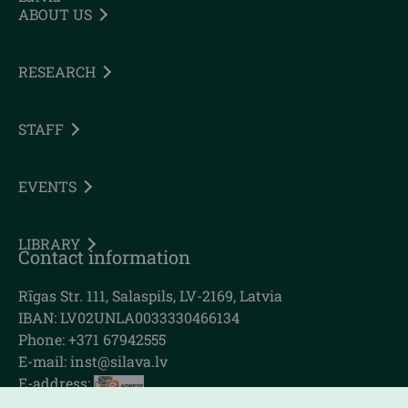
ABOUT US
RESEARCH
STAFF
EVENTS
LIBRARY
Contact information
Rīgas Str. 111, Salaspils, LV-2169, Latvia
IBAN: LV02UNLA0033330466134
Phone: +371 67942555
E-mail:
inst@silava.lv
E-address: