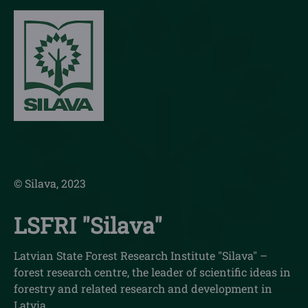
© Silava, 2023
LSFRI "Silava"
Latvian State Forest Research Institute "Silava" –
forest research centre, the leader of scientific ideas in
forestry and related research and development in
Latvia