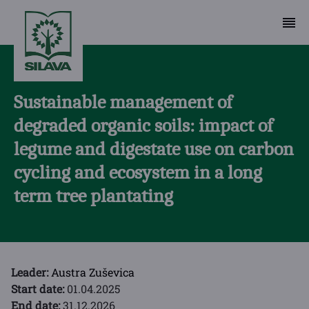
Sustainable management of
degraded organic soils: impact of
legume and digestate use on carbon
cycling and ecosystem in a long
term tree plantating
Leader:
Austra Zuševica
Start date:
01.04.2025
End date:
31.12.2026