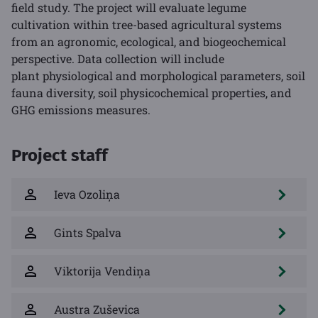
field study. The project will evaluate legume
cultivation within tree-based agricultural systems
from an agronomic, ecological, and biogeochemical
perspective. Data collection will include
plant physiological and morphological parameters, soil
fauna diversity, soil physicochemical properties, and
GHG emissions measures.
Project staff
Ieva Ozoliņa
Gints Spalva
Viktorija Vendiņa
Austra Zuševica