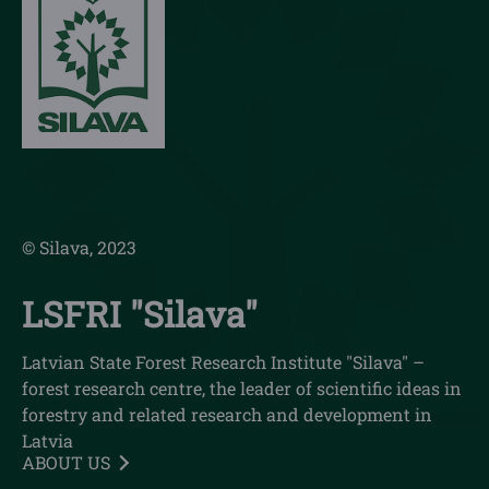
© Silava, 2023
LSFRI "Silava"
Latvian State Forest Research Institute "Silava" –
forest research centre, the leader of scientific ideas in
forestry and related research and development in
Latvia
ABOUT US