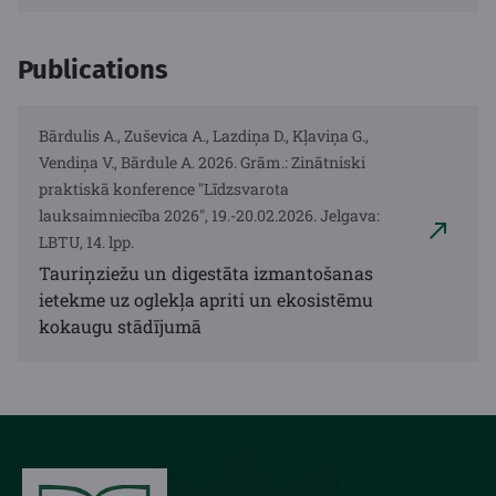
Publications
Bārdulis A., Zuševica A., Lazdiņa D., Kļaviņa G.,
Vendiņa V., Bārdule A. 2026. Grām.: Zinātniski
praktiskā konference "Līdzsvarota
lauksaimniecība 2026", 19.-20.02.2026. Jelgava:
LBTU, 14. lpp.
Tauriņziežu un digestāta izmantošanas
ietekme uz oglekļa apriti un ekosistēmu
kokaugu stādījumā