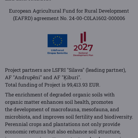
European Agricultural Fund for Rural Development
(EAFRD) agreement No. 24-00-C0LA1602-000006
Project partners are LSFRI "Silava" (leading partner),
AF "Andrupēni" and AF "Ķiburi".
Total funding of Project is 99,413.93 EUR.
The enrichment of degraded organic soils with
organic matter enhances soil health, promotes
the development of macrofauna, mesofauna, and
microbiota, and improves soil fertility and biodiversity.
Perennial crops and plantations not only provide
economic returns but also enhance soil structure,