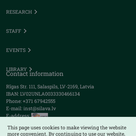
RESEARCH
STAFF
EVENTS
LIBRARY
Contact information
Rīgas Str. 111, Salaspils, LV-2169, Latvia
IBAN: LV02UNLA0033330466134
Phone: +371 67942555
E-mail:
inst@silava.lv
E-address:
This page uses cookies to make viewing the website
more convenient. By continuing to use our website,