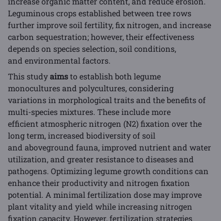
increase organic matter content, and reduce erosion.
Leguminous crops established between tree rows
further improve soil fertility, fix nitrogen, and increase
carbon sequestration; however, their effectiveness
depends on species selection, soil conditions,
and environmental factors.
This study
aims
to establish both legume
monocultures and polycultures, considering
variations in morphological traits and the benefits of
multi-species mixtures. These include more
efficient atmospheric nitrogen (N2) fixation over the
long term, increased biodiversity of soil
and aboveground fauna, improved nutrient and water
utilization, and greater resistance to diseases and
pathogens. Optimizing legume growth conditions can
enhance their productivity and nitrogen fixation
potential. A minimal fertilization dose may improve
plant vitality and yield while increasing nitrogen
fixation capacity. However, fertilization strategies