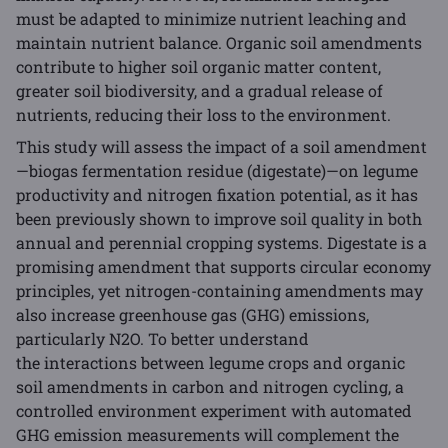
must be adapted to minimize nutrient leaching and
maintain nutrient balance. Organic soil amendments
contribute to higher soil organic matter content,
greater soil biodiversity, and a gradual release of
nutrients, reducing their loss to the environment.
This study will assess the impact of a soil amendment
—biogas fermentation residue (digestate)—on legume
productivity and nitrogen fixation potential, as it has
been previously shown to improve soil quality in both
annual and perennial cropping systems. Digestate is a
promising amendment that supports circular economy
principles, yet nitrogen-containing amendments may
also increase greenhouse gas (GHG) emissions,
particularly N2O. To better understand
the interactions between legume crops and organic
soil amendments in carbon and nitrogen cycling, a
controlled environment experiment with automated
GHG emission measurements will complement the