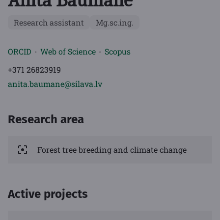
Anita Baumane
Research assistant
Mg.sc.ing.
ORCID
Web of Science
Scopus
+371 26823919
anita.baumane@silava.lv
Research area
Forest tree breeding and climate change
Active projects