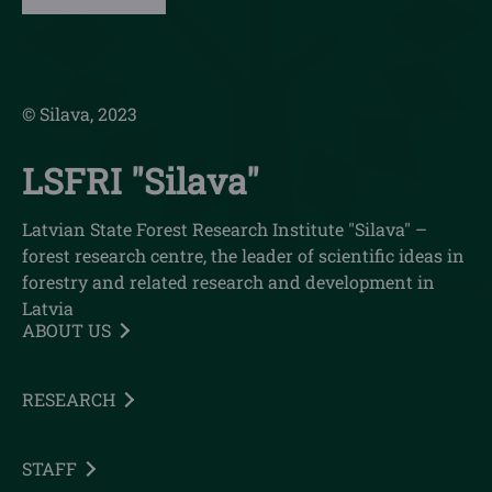
© Silava, 2023
LSFRI "Silava"
Latvian State Forest Research Institute "Silava" –
forest research centre, the leader of scientific ideas in
forestry and related research and development in
Latvia
ABOUT US
RESEARCH
STAFF