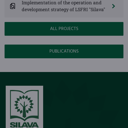
Implementation of the operation and
development strategy of LSFRI "Silava"
ALL PROJECTS
PUBLICATIONS