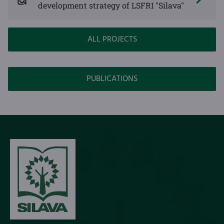
development strategy of LSFRI "Silava"
ALL PROJECTS
PUBLICATIONS