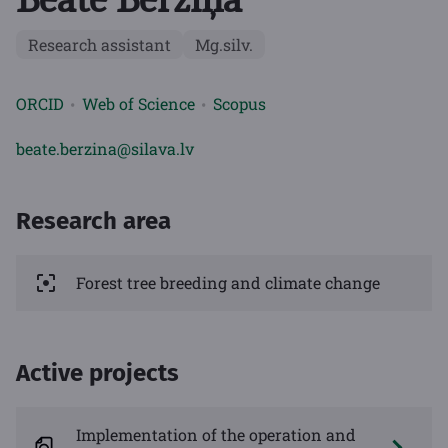
Research assistant
Mg.silv.
ORCID
Web of Science
Scopus
beate.berzina@silava.lv
Research area
Forest tree breeding and climate change
Active projects
Implementation of the operation and