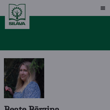
Beate Bērziņa