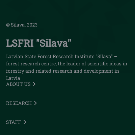
© Silava, 2023
LSFRI "Silava"
Latvian State Forest Research Institute "Silava" –
forest research centre, the leader of scientific ideas in
forestry and related research and development in
Latvia
ABOUT US
RESEARCH
STAFF