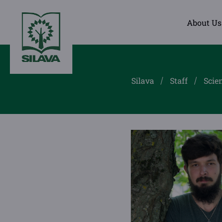
About Us
Silava
Staff
Scien