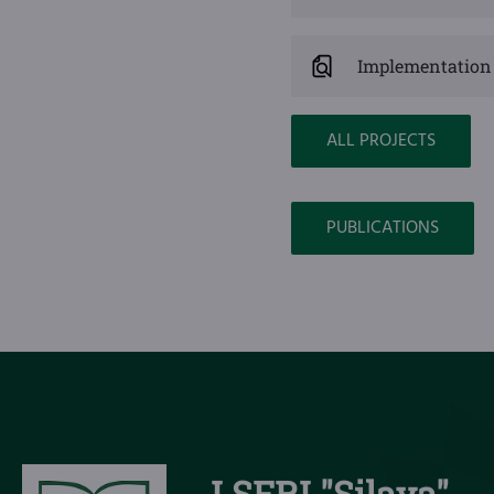
Implementation 
ALL PROJECTS
PUBLICATIONS
LSFRI "Silava"