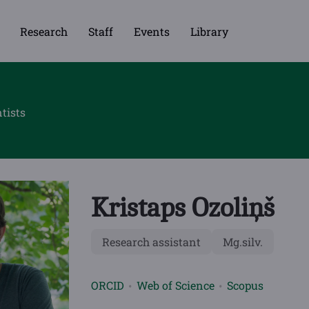
Research
Staff
Events
Library
tists
Kristaps Ozoliņš
Research assistant
Mg.silv.
ORCID
Web of Science
Scopus