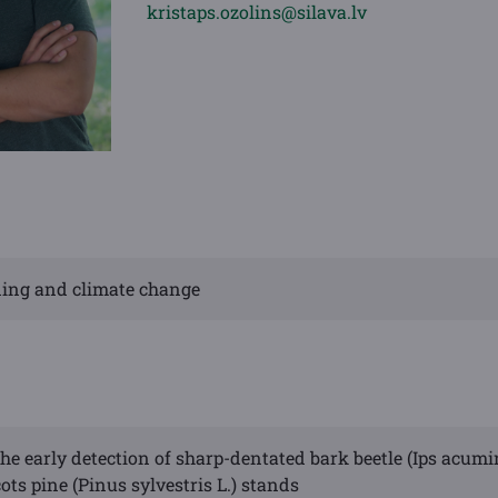
kristaps.ozolins@silava.lv
eding and climate change
he early detection of sharp-dentated bark beetle (Ips acumi
ots pine (Pinus sylvestris L.) stands