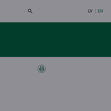
LV
EN
Select
your
language