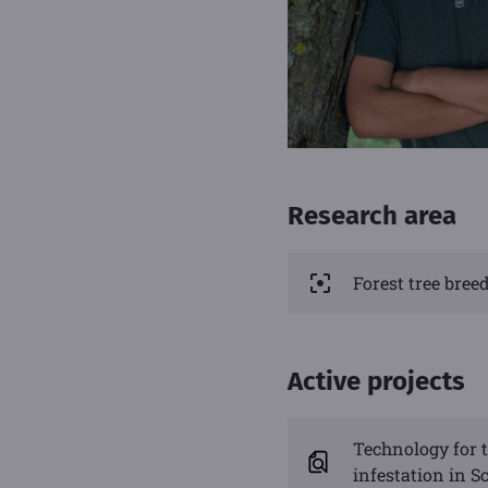
Research area
Forest tree bre
Active projects
Technology for t
infestation in Sc