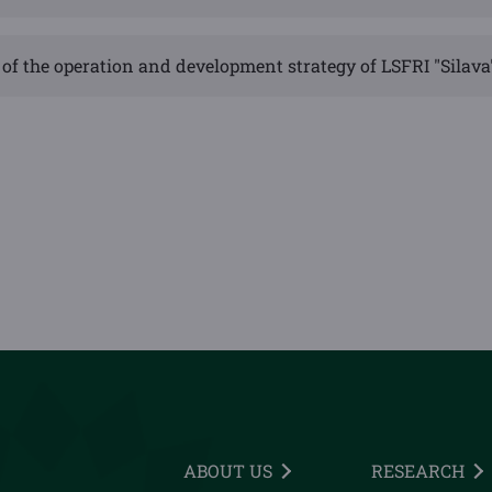
of the operation and development strategy of LSFRI "Silava
ABOUT US
RESEARCH