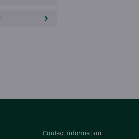
"
Contact information