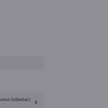
natus Gyllenhal.)