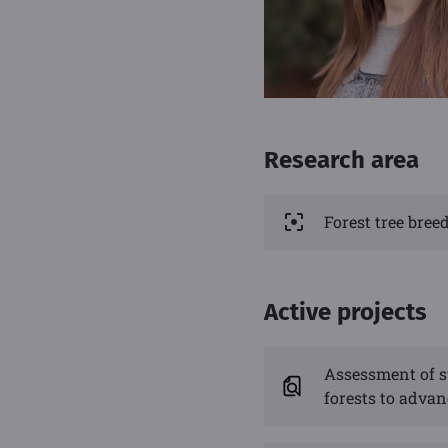
Research area
Forest tree bre
Active projects
Assessment of s
forests to adva