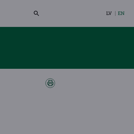
LV
EN
Select
your
language