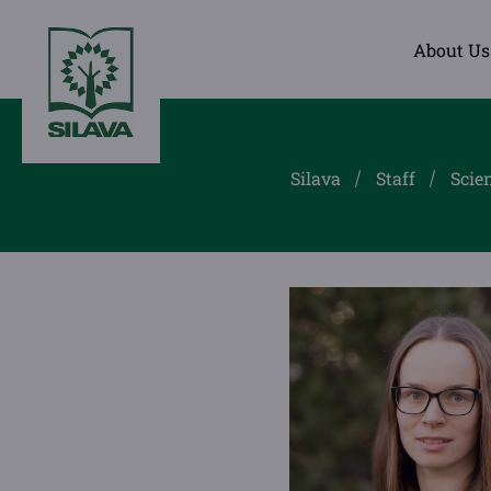
About Us
Silava
Staff
Scien