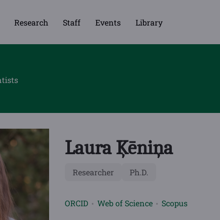
Research
Staff
Events
Library
tists
Laura Ķēniņa
Researcher
Ph.D.
ORCID
Web of Science
Scopus