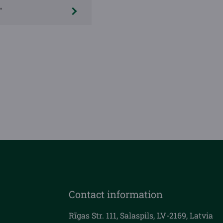
"
Contact information
Rīgas Str. 111, Salaspils, LV-2169, Latvia