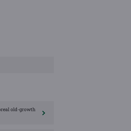
oreal old-growth