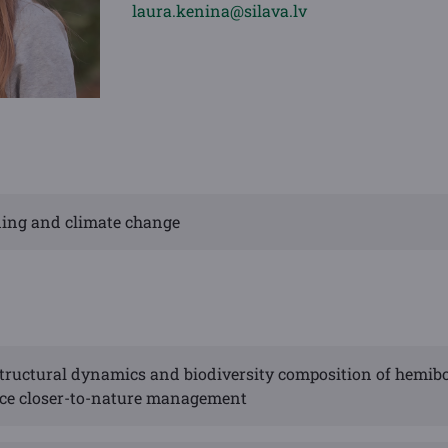
laura.kenina@silava.lv
eding and climate change
tructural dynamics and biodiversity composition of hemib
nce closer-to-nature management