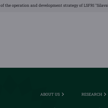
of the operation and development strategy of LSFRI "Silava
ABOUT US
RESEARCH