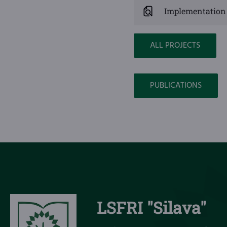
Implementation 
ALL PROJECTS
PUBLICATIONS
LSFRI "Silava"