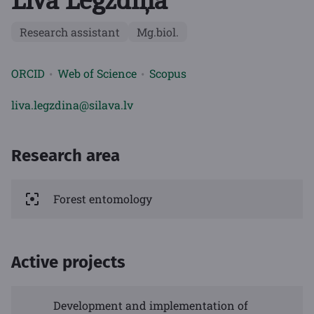
Līva Legzdiņa
Research assistant
Mg.biol.
ORCID
Web of Science
Scopus
liva.legzdina@silava.lv
Research area
Forest entomology
Active projects
Development and implementation of