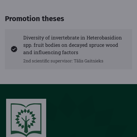
Promotion theses
Diversity of invertebrate in Heterobasidion
spp. fruit bodies on decayed spruce wood
and influencing factors
2nd scientific supervisor: Tālis Gaitnieks