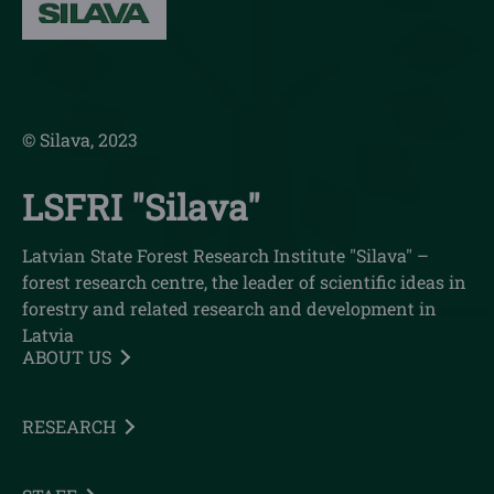
© Silava, 2023
LSFRI "Silava"
Latvian State Forest Research Institute "Silava" –
forest research centre, the leader of scientific ideas in
forestry and related research and development in
Latvia
ABOUT US
RESEARCH