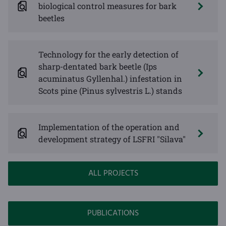
biological control measures for bark
beetles
Technology for the early detection of
sharp-dentated bark beetle (Ips
acuminatus Gyllenhal.) infestation in
Scots pine (Pinus sylvestris L.) stands
Implementation of the operation and
development strategy of LSFRI "Silava"
ALL PROJECTS
PUBLICATIONS