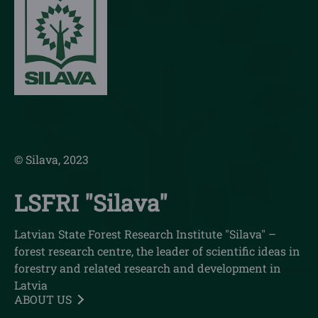
© Silava, 2023
LSFRI "Silava"
Latvian State Forest Research Institute "Silava" –
forest research centre, the leader of scientific ideas in
forestry and related research and development in
Latvia
ABOUT US