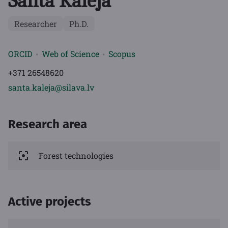
Santa Kalēja
Researcher
Ph.D.
ORCID
Web of Science
Scopus
+371 26548620
santa.kaleja@silava.lv
Research area
Forest technologies
Active projects