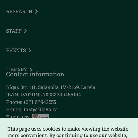
RESEARCH
STAFF
EVENTS
LIBRARY
Contact information
Rīgas Str. 111, Salaspils, LV-2169, Latvia
IBAN: LV02UNLA0033330466134
Phone: +371 67942555
E-mail:
inst@silava.lv
E-address:
This page uses cookies to make viewing the website
more convenient. By continuing to use our website,