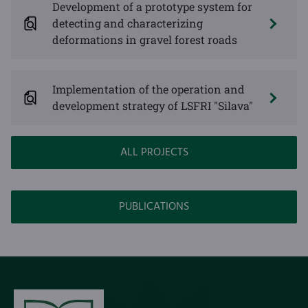
Development of a prototype system for
detecting and characterizing
deformations in gravel forest roads
Implementation of the operation and
development strategy of LSFRI "Silava"
ALL PROJECTS
PUBLICATIONS