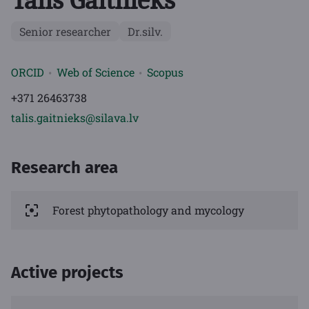
Tālis Gaitnieks
Senior researcher
Dr.silv.
ORCID
Web of Science
Scopus
+371 26463738
talis.gaitnieks@silava.lv
Research area
Forest phytopathology and mycology
Active projects