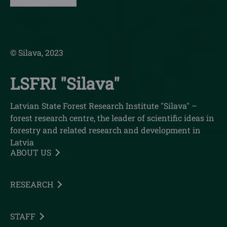
© Silava, 2023
LSFRI "Silava"
Latvian State Forest Research Institute "Silava" –
forest research centre, the leader of scientific ideas in
forestry and related research and development in
Latvia
ABOUT US
RESEARCH
STAFF