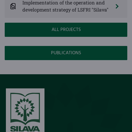
Implementation of the operation and
development strategy of LSFRI "Silava"
ALL PROJECTS
PUBLICATIONS