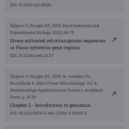
DOI: 10.1002/njb.05196
Šķipars V., Ruņģis D.E. 2025. Environmental and
Experimental Biology, 23(2), 69-75
Stress-activated retrotransposon sequences
in Pinus sylvestris gene regions
DOI: 10.22364/eeb.23.07
Šķipars V., Ruņģis D.E. 2025. In: Asiegbu F.O.,
Kovalchuk A. (Eds.) Forest Microbiology. Vol. 4:
Biotechnology Applications in Forestry. Academic
Press, p. 15-30
Chapter 2 - Introduction to genomics
DOI: 10.1016/B978-0-443-21903-0.00003-5