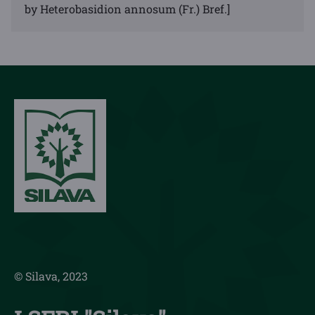
by Heterobasidion annosum (Fr.) Bref.]
© Silava, 2023