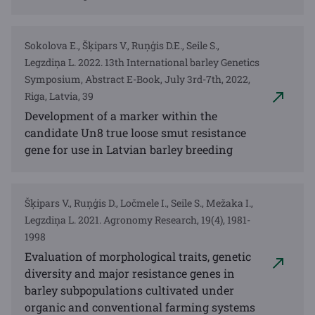
Sokolova E., Šķipars V., Ruņģis D.E., Seile S.,
Legzdiņa L. 2022. 13th International barley Genetics
Symposium, Abstract E-Book, July 3rd-7th, 2022,
Riga, Latvia, 39
Development of a marker within the
candidate Un8 true loose smut resistance
gene for use in Latvian barley breeding
Šķipars V., Ruņģis D., Ločmele I., Seile S., Mežaka I.,
Legzdiņa L. 2021. Agronomy Research, 19(4), 1981-
1998
Evaluation of morphological traits, genetic
diversity and major resistance genes in
barley subpopulations cultivated under
organic and conventional farming systems