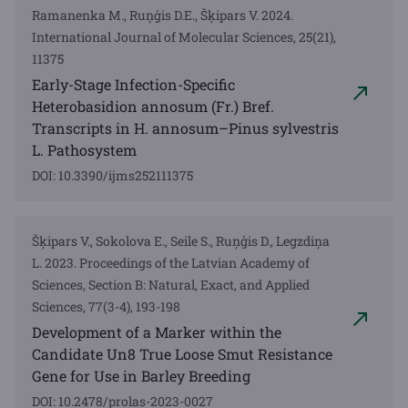
Ramanenka M., Ruņģis D.E., Šķipars V. 2024.
International Journal of Molecular Sciences, 25(21),
11375
Early-Stage Infection-Specific
Heterobasidion annosum (Fr.) Bref.
Transcripts in H. annosum–Pinus sylvestris
L. Pathosystem
DOI: 10.3390/ijms252111375
Šķipars V., Sokolova E., Seile S., Ruņģis D., Legzdiņa
L. 2023. Proceedings of the Latvian Academy of
Sciences, Section B: Natural, Exact, and Applied
Sciences, 77(3-4), 193-198
Development of a Marker within the
Candidate Un8 True Loose Smut Resistance
Gene for Use in Barley Breeding
DOI: 10.2478/prolas-2023-0027