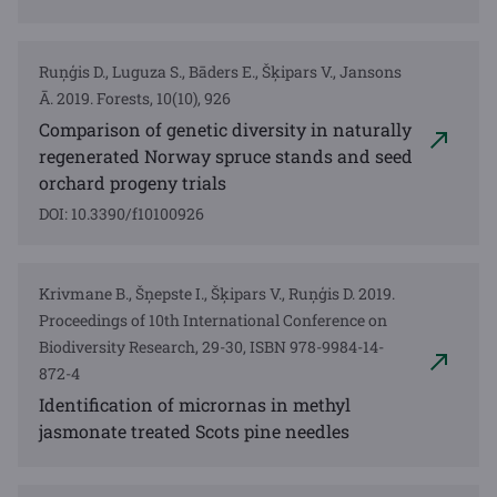
Ruņģis D., Luguza S., Bāders E., Šķipars V., Jansons
Ā. 2019. Forests, 10(10), 926
Comparison of genetic diversity in naturally
regenerated Norway spruce stands and seed
orchard progeny trials
DOI: 10.3390/f10100926
Krivmane B., Šņepste I., Šķipars V., Ruņģis D. 2019.
Proceedings of 10th International Conference on
Biodiversity Research, 29-30, ISBN 978-9984-14-
872-4
Identification of micrornas in methyl
jasmonate treated Scots pine needles