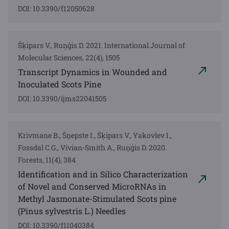
DOI: 10.3390/f12050628
Šķipars V., Ruņģis D. 2021. International Journal of
Molecular Sciences, 22(4), 1505
Transcript Dynamics in Wounded and
Inoculated Scots Pine
DOI: 10.3390/ijms22041505
Krivmane B., Šņepste I., Šķipars V., Yakovlev I.,
Fossdal C.G., Vivian-Smith A., Ruņģis D. 2020.
Forests, 11(4), 384
Identification and in Silico Characterization
of Novel and Conserved MicroRNAs in
Methyl Jasmonate-Stimulated Scots pine
(Pinus sylvestris L.) Needles
DOI: 10.3390/f11040384