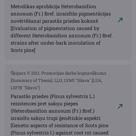
Metodikas aprobācija Heterobasidion
annosum (Fr.) Bref. izraisītās pigmentācijas
novērtēšanai parastās priedes koksnē
[Evaluation of pigmentation caused by
different Heterobasidion annosum (Fr.) Bref.
strains after under-bark inoculation of
Scots pine]
Šķipars V. 2011. Promocijas darba kopsavilkums
[Summary of Thesis]. LLU, LVMI "Silava" [LUA,
LSFRI "Silava"]
Parastās priedes (Pinus sylvestris L.)
rezistences pret sakņu piepes
(Heterobasidion annosum (Fr.) Bref.)
izraisīto sakņu trupi ģenētiskie aspekti
[Genetic aspects of resistance of Scots pine
(Pinus sylvestris l.) against root rot caused