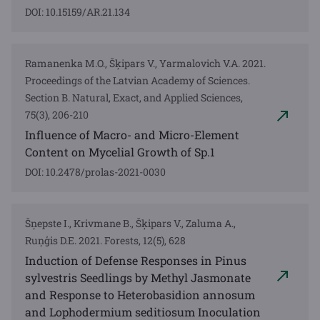
DOI: 10.15159/AR.21.134
Ramanenka M.O., Šķipars V., Yarmalovich V.A. 2021.
Proceedings of the Latvian Academy of Sciences.
Section B. Natural, Exact, and Applied Sciences,
75(3), 206-210
Influence of Macro- and Micro-Element
Content on Mycelial Growth of Sp.1
DOI: 10.2478/prolas-2021-0030
Šņepste I., Krivmane B., Šķipars V., Zaluma A.,
Ruņģis D.E. 2021. Forests, 12(5), 628
Induction of Defense Responses in Pinus
sylvestris Seedlings by Methyl Jasmonate
and Response to Heterobasidion annosum
and Lophodermium seditiosum Inoculation