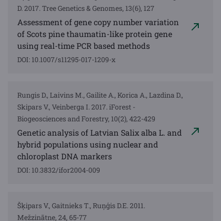
D. 2017. Tree Genetics & Genomes, 13(6), 127
Assessment of gene copy number variation
of Scots pine thaumatin-like protein gene
using real-time PCR based methods
DOI: 10.1007/s11295-017-1209-x
Rungis D., Laivins M., Gailite A., Korica A., Lazdina D.,
Skipars V., Veinberga I. 2017. iForest -
Biogeosciences and Forestry, 10(2), 422-429
Genetic analysis of Latvian Salix alba L. and
hybrid populations using nuclear and
chloroplast DNA markers
DOI: 10.3832/ifor2004-009
Šķipars V., Gaitnieks T., Ruņģis D.E. 2011.
Mežzinātne, 24, 65-77