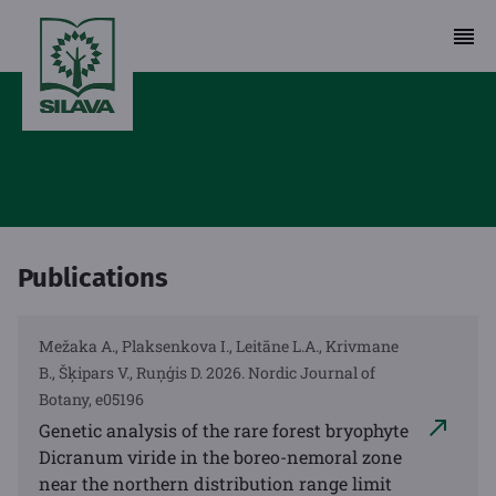
Publications
Mežaka A., Plaksenkova I., Leitāne L.A., Krivmane
B., Šķipars V., Ruņģis D. 2026. Nordic Journal of
Botany, e05196
Genetic analysis of the rare forest bryophyte
Dicranum viride in the boreo-nemoral zone
near the northern distribution range limit