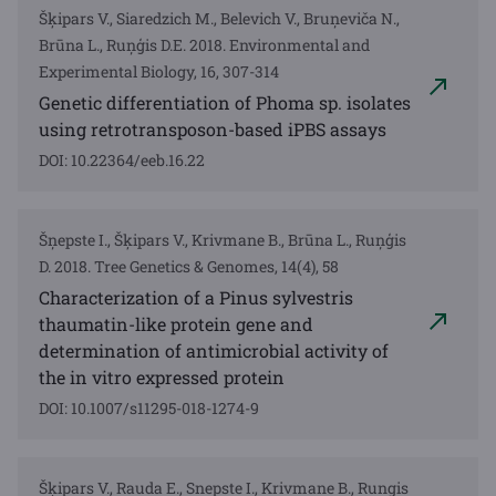
Šķipars V., Siaredzich M., Belevich V., Bruņeviča N.,
Brūna L., Ruņģis D.E. 2018. Environmental and
Experimental Biology, 16, 307-314
Genetic differentiation of Phoma sp. isolates
using retrotransposon-based iPBS assays
DOI: 10.22364/eeb.16.22
Šņepste I., Šķipars V., Krivmane B., Brūna L., Ruņģis
D. 2018. Tree Genetics & Genomes, 14(4), 58
Characterization of a Pinus sylvestris
thaumatin-like protein gene and
determination of antimicrobial activity of
the in vitro expressed protein
DOI: 10.1007/s11295-018-1274-9
Šķipars V., Rauda E., Snepste I., Krivmane B., Rungis