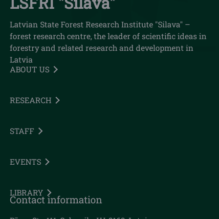
LSFRI "Silava"
Latvian State Forest Research Institute "Silava" –
forest research centre, the leader of scientific ideas in
forestry and related research and development in
Latvia
ABOUT US
RESEARCH
STAFF
EVENTS
LIBRARY
Contact information