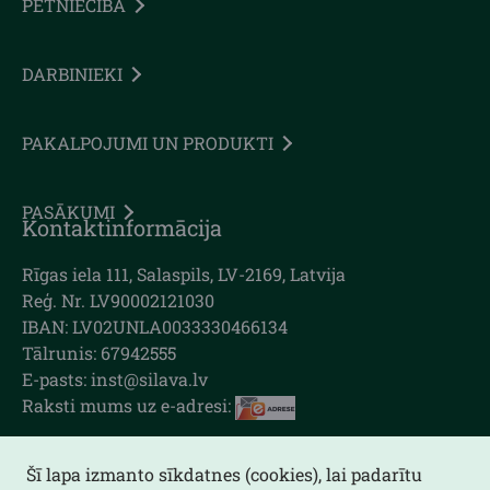
PĒTNIECĪBA
DARBINIEKI
PAKALPOJUMI UN PRODUKTI
PASĀKUMI
Kontaktinformācija
Rīgas iela 111, Salaspils, LV-2169, Latvija
Reģ. Nr. LV90002121030
IBAN: LV02UNLA0033330466134
Tālrunis: 67942555
E-pasts: inst@silava.lv
Raksti mums uz e-adresi:
Šī lapa izmanto sīkdatnes (cookies), lai padarītu