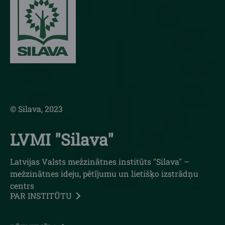
© Silava, 2023
LVMI "Silava"
Latvijas Valsts mežzinātnes institūts "Silava" –
mežzinātnes ideju, pētījumu un lietišķo izstrādņu
centrs
PAR INSTITŪTU