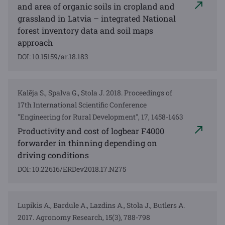
and area of organic soils in cropland and
grassland in Latvia – integrated National
forest inventory data and soil maps
approach
DOI: 10.15159/ar.18.183
Kalēja S., Spalva G., Stola J. 2018. Proceedings of
17th International Scientific Conference
"Engineering for Rural Development", 17, 1458-1463
Productivity and cost of logbear F4000
forwarder in thinning depending on
driving conditions
DOI: 10.22616/ERDev2018.17.N275
Lupikis A., Bardule A., Lazdins A., Stola J., Butlers A.
2017. Agronomy Research, 15(3), 788-798