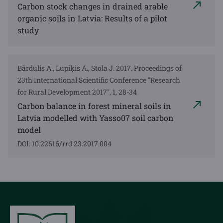
Carbon stock changes in drained arable
organic soils in Latvia: Results of a pilot
study
Bārdulis A., Lupiķis A., Stola J. 2017. Proceedings of
23th International Scientific Conference "Research
for Rural Development 2017", 1, 28-34
Carbon balance in forest mineral soils in
Latvia modelled with Yasso07 soil carbon
model
DOI: 10.22616/rrd.23.2017.004