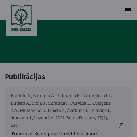
Publikācijas
Bārdule A., Bārdulis A., Polmanis K., Krumšteds L.L.,
Butlers A., Stola J., Skranda I., Purviņa D., Zvaigzne
Z.A., Muižnieks E., Lībiete Z., Zvirbulis U., Kļaviņš I.,
Jansons J., Lazdiņš A. 2021. Baltic Forestry, 27(2),
536
Trends of Scots pine forest health and