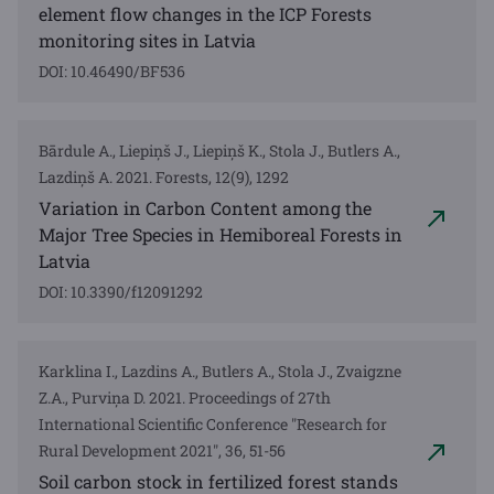
element flow changes in the ICP Forests
monitoring sites in Latvia
DOI: 10.46490/BF536
Bārdule A., Liepiņš J., Liepiņš K., Stola J., Butlers A.,
Lazdiņš A. 2021. Forests, 12(9), 1292
Variation in Carbon Content among the
Major Tree Species in Hemiboreal Forests in
Latvia
DOI: 10.3390/f12091292
Karklina I., Lazdins A., Butlers A., Stola J., Zvaigzne
Z.A., Purviņa D. 2021. Proceedings of 27th
International Scientific Conference "Research for
Rural Development 2021", 36, 51-56
Soil carbon stock in fertilized forest stands