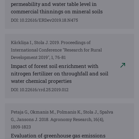
permeability and water table level in
commercial thinnings on mineral soils
DOI: 10.22616/ERDev2019.18.N475
Kārkliņa I., Stola J. 2019. Proceedings of
International Conference "Research for Rural
Development 2019", 1, 76-81
Impact of forest soil enrichment with
nitrogen fertilizer on throughfall and soil
water chemical properties
DOI: 10.22616/rrd.25.2019.012
Petaja G., Okmanis M., Polmanis K., Stola J., Spalva
G., Jansons J. 2018. Agronomy Research, 16(4),
1809-1823
Evaluation of greenhouse gas emissions