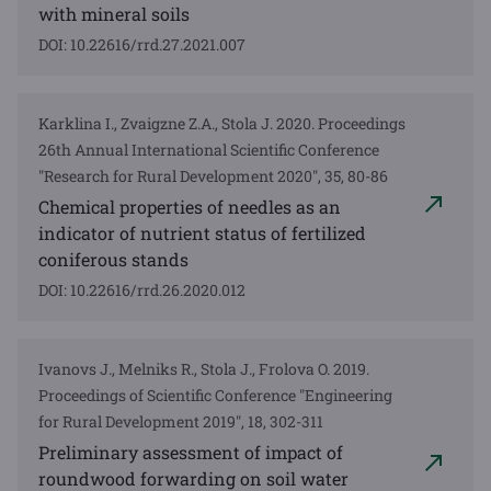
with mineral soils
DOI: 10.22616/rrd.27.2021.007
Karklina I., Zvaigzne Z.A., Stola J. 2020. Proceedings
26th Annual International Scientific Conference
"Research for Rural Development 2020", 35, 80-86
Chemical properties of needles as an
indicator of nutrient status of fertilized
coniferous stands
DOI: 10.22616/rrd.26.2020.012
Ivanovs J., Melniks R., Stola J., Frolova O. 2019.
Proceedings of Scientific Conference "Engineering
for Rural Development 2019", 18, 302-311
Preliminary assessment of impact of
roundwood forwarding on soil water