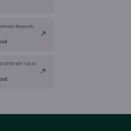
diversity Research,
wood
nd IUFRO WP 7.02.01
wood