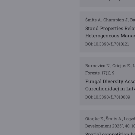
Šmits A., Champion J., Bar
Stand Properties Rela
Heterogeneous Manag
DOI: 10.3390/f17010121
Burnevica N., Gricjus E., 
Forests, 17(1), 9
Fungal Diversity Asso
Curculionidae) in Lat
DOI: 10.3390/f17010009
Otaņķe E., Šmits A., Legz
Development 2025", 40, 10
Spatial competition b