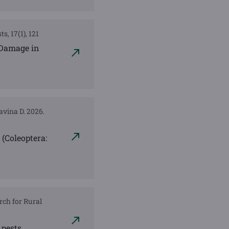
s, 17(1), 121
 Damage in
lavina D. 2026.
(Coleoptera:
rch for Rural
 pests