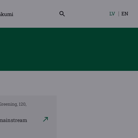
LV
EN
ākumi
Izvēlieties
valodu
Greening, 120,
h mainstream