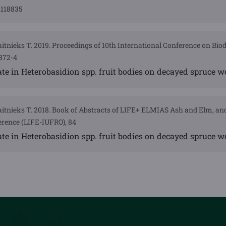
.118835
Gaitnieks T. 2019. Proceedings of 10th International Conference on Bio
872-4
rate in Heterobasidion spp. fruit bodies on decayed spruce 
 Gaitnieks T. 2018. Book of Abstracts of LIFE+ ELMIAS Ash and Elm, a
rence (LIFE-IUFRO), 84
rate in Heterobasidion spp. fruit bodies on decayed spruce 