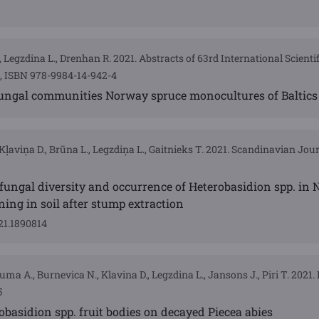
 Legzdina L., Drenhan R. 2021. Abstracts of 63rd International Scienti
4, ISBN 978-9984-14-942-4
 fungal communities Norway spruce monocultures of Baltics
Kļaviņa D., Brūna L., Legzdiņa L., Gaitnieks T. 2021. Scandinavian Jour
 fungal diversity and occurrence of Heterobasidion spp. in
ing in soil after stump extraction
21.1890814
luma A., Burnevica N., Klavina D., Legzdina L., Jansons J., Piri T. 2021
5
basidion spp. fruit bodies on decayed Piecea abies