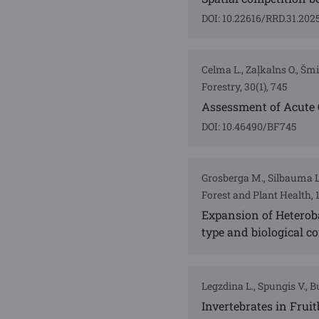
DOI: 10.22616/RRD.31.202
Celma L., Zaļkalns O., Šmi
Forestry, 30(1), 745
Assessment of Acute 
DOI: 10.46490/BF745
Grosberga M., Silbauma L.,
Forest and Plant Health, 
Expansion of Heterob
type and biological co
Legzdina L., Spungis V., B
Invertebrates in Fruit