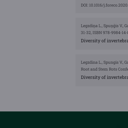
DOI: 10.1016/j.foreco.2020
Legzdiņa L., Spuņģis V., 
31-32, ISBN 978-9984-14-
Diversity of inverteb
Legzdina L., Spungis V.,
Root and Stem Rots Confe
Diversity of inverteb