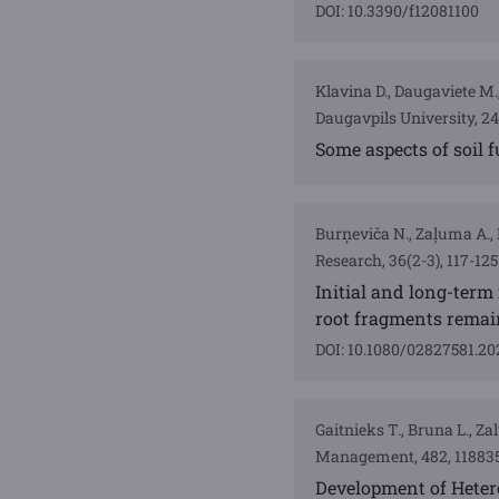
DOI: 10.3390/f12081100
Klavina D., Daugaviete M.,
Daugavpils University, 2
Some aspects of soil
Burņeviča N., Zaļuma A., 
Research, 36(2-3), 117-125
Initial and long-term
root fragments remain
DOI: 10.1080/02827581.20
Gaitnieks T., Bruna L., Za
Management, 482, 11883
Development of Hetero