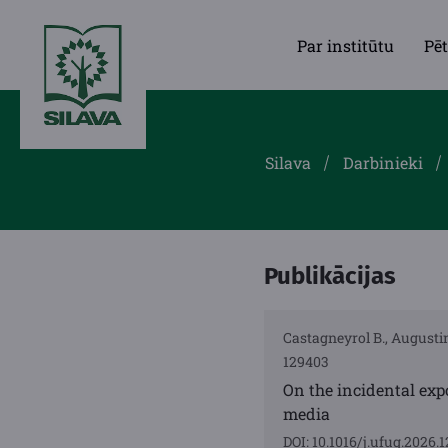
Par institūtu
Pēt
Silava
Darbinieki
Publikācijas
Castagneyrol B., Augustin
129403
On the incidental exp
media
DOI: 10.1016/j.ufug.2026.