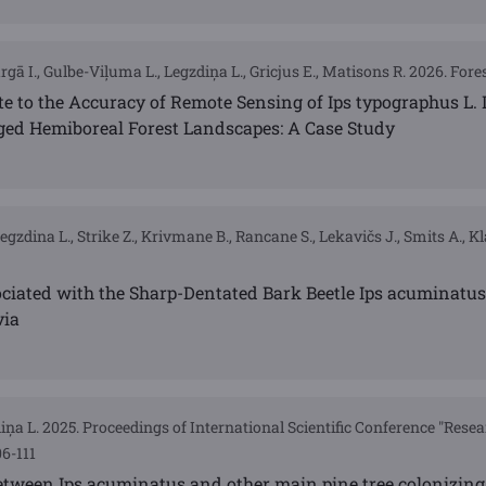
gā I., Gulbe-Viļuma L., Legzdiņa L., Gricjus E., Matisons R. 2026. Forest
te to the Accuracy of Remote Sensing of Ips typographus L.
ed Hemiboreal Forest Landscapes: A Case Study
Legzdina L., Strike Z., Krivmane B., Rancane S., Lekavičs J., Smits A., K
ciated with the Sharp-Dentated Bark Beetle Ips acuminatus 
via
diņa L. 2025. Proceedings of International Scientific Conference "Resea
6-111
etween Ips acuminatus and other main pine tree colonizing