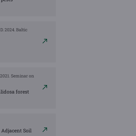
D. 2024. Baltic
. 2021. Seminar on
lidosa forest
 Adjacent Soil