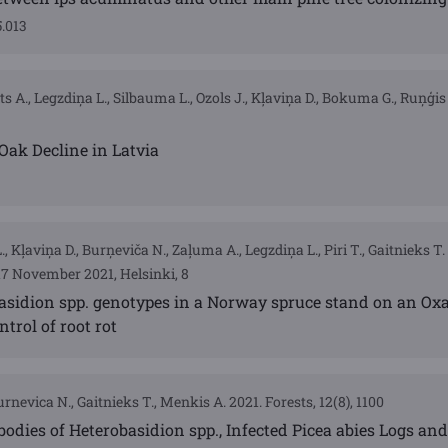
5.013
ts A., Legzdiņa L., Silbauma L., Ozols J., Kļaviņa D., Bokuma G., Ruņģis 
Oak Decline in Latvia
 Kļaviņa D., Burņeviča N., Zaļuma A., Legzdiņa L., Piri T., Gaitnieks T
17 November 2021, Helsinki, 8
asidion spp. genotypes in a Norway spruce stand on an Oxa
ntrol of root rot
urnevica N., Gaitnieks T., Menkis A. 2021. Forests, 12(8), 1100
bodies of Heterobasidion spp., Infected Picea abies Logs and