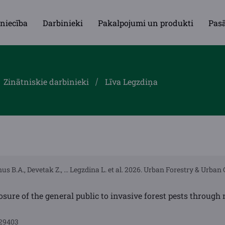
niecība
Darbinieki
Pakalpojumi un produkti
Pas
Zinātniskie darbinieki
Līva Legzdiņa
us B.A., Devetak Z., … Legzdina L. et al. 2026. Urban Forestry & Urban 
osure of the general public to invasive forest pests throug
129403