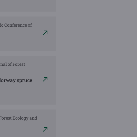
fic Conference of
nal of Forest
 Norway spruce
. Forest Ecology and