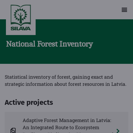
National Forest Inventory
Statistical inventory of forest, gaining exact and
strategic information about forest resources in Latvia.
Active projects
Adaptive Forest Management in Latvia:
An Integrated Route to Ecosystem