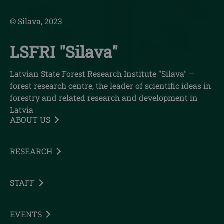
© Silava, 2023
LSFRI "Silava"
Latvian State Forest Research Institute "Silava" –
forest research centre, the leader of scientific ideas in
forestry and related research and development in
Latvia
ABOUT US
RESEARCH
STAFF
EVENTS