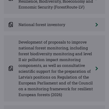
Resilience, Biodiversity, Bioeconomy and
Economic Security (ForestRoute-LV)
National forest inventory
Development of proposals to improve
national forest monitoring, including
forest biodiversity monitoring and level
II air pollution impact monitoring
components, as well as consultative
scientific support for the preparation of
Latvia's positions on Regulation of the
European Parliament and of the Council
on a monitoring framework for resilient
European forests (2026)