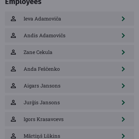
Employees
Ieva Adamoviča
Andis Adamovičs
Zane Cekula
Anda Feščenko
Aigars Jansons
Jurģis Jansons
Igors Krasavcevs
Mārtiņš Lūkins