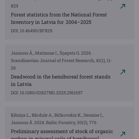
829
Forest statistics from the National Forest
Inventory in Latvia for 2004–2025
DOI: 10.46490/BF829
Jansons Ā., Matisone I., Šņepsts G. 2026.
Scandinavian Journal of Forest Research, 41(1), 11-
26
Deadwood in the hemiboreal forest stands
in Latvia
DOI: 10.1080/02827581.2025.2561657
Ķēniņa L., Bārdule A., Bičkovskis K., Desaine I.,
Jansons Ā. 2024. Baltic Forestry, 30(2), 776
Preliminary assessment of stock of organic
carbon in mineral soils of hemiboreal