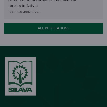
forests in Latvia
DOI: 10.46490/BF776
ALL PUBLICATIONS