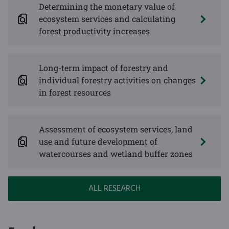
Determining the monetary value of
ecosystem services and calculating
forest productivity increases
Long-term impact of forestry and
individual forestry activities on changes
in forest resources
Assessment of ecosystem services, land
use and future development of
watercourses and wetland buffer zones
ALL RESEARCH