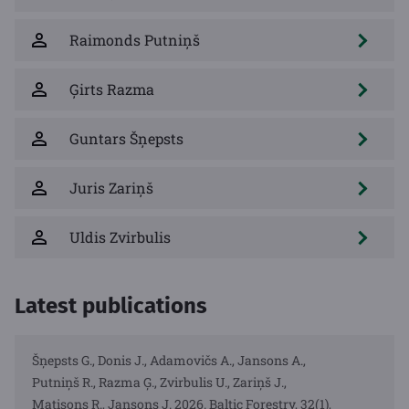
Raimonds Putniņš
Ģirts Razma
Guntars Šņepsts
Juris Zariņš
Uldis Zvirbulis
Latest publications
Šņepsts G., Donis J., Adamovičs A., Jansons A.,
Putniņš R., Razma Ģ., Zvirbulis U., Zariņš J.,
Matisons R., Jansons J. 2026. Baltic Forestry, 32(1),