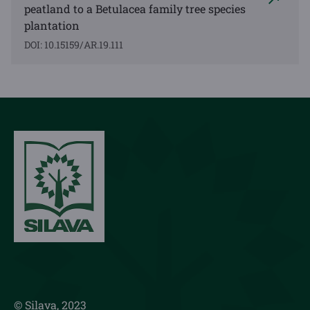
peatland to a Betulacea family tree species
plantation
DOI: 10.15159/AR.19.111
© Silava, 2023