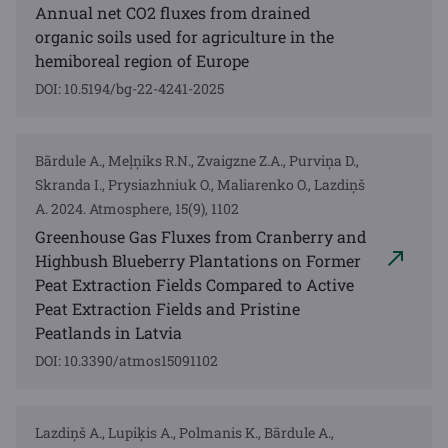
Annual net CO2 fluxes from drained
organic soils used for agriculture in the
hemiboreal region of Europe
DOI: 10.5194/bg-22-4241-2025
Bārdule A., Meļņiks R.N., Zvaigzne Z.A., Purviņa D.,
Skranda I., Prysiazhniuk O., Maliarenko O., Lazdiņš
A. 2024. Atmosphere, 15(9), 1102
Greenhouse Gas Fluxes from Cranberry and
Highbush Blueberry Plantations on Former
Peat Extraction Fields Compared to Active
Peat Extraction Fields and Pristine
Peatlands in Latvia
DOI: 10.3390/atmos15091102
Lazdiņš A., Lupiķis A., Polmanis K., Bārdule A.,