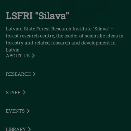
LSFRI "Silava"
Latvian State Forest Research Institute "Silava" –
forest research centre, the leader of scientific ideas in
forestry and related research and development in
Latvia
ABOUT US
RESEARCH
STAFF
EVENTS
LIBRARY