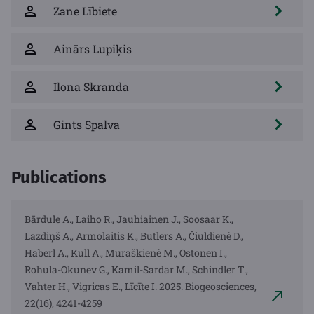
Zane Lībiete
Ainārs Lupiķis
Ilona Skranda
Gints Spalva
Publications
Bārdule A., Laiho R., Jauhiainen J., Soosaar K.,
Lazdiņš A., Armolaitis K., Butlers A., Čiuldienė D.,
Haberl A., Kull A., Muraškienė M., Ostonen I.,
Rohula-Okunev G., Kamil-Sardar M., Schindler T.,
Vahter H., Vigricas E., Līcīte I. 2025. Biogeosciences,
22(16), 4241-4259