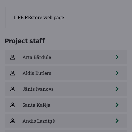
LIFE REstore web page
Project staff
Arta Bārdule
Aldis Butlers
Jānis Ivanovs
Santa Kalēja
Andis Lazdiņš