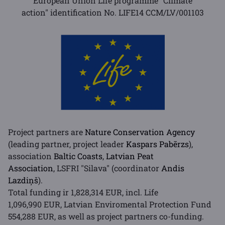
European Union Life programme "Climate
action" identification No. LIFE14 CCM/LV/001103
Project partners are
Nature Conservation Agency
(leading partner, project leader
Kaspars Pabērzs
),
association
Baltic Coasts
,
Latvian Peat
Association
, LSFRI "Silava" (coordinator
Andis
Lazdiņš
).
Total funding ir 1,828,314 EUR, incl. Life
1,096,990 EUR, Latvian Enviromental Protection Fund
554,288 EUR, as well as project partners co-funding.