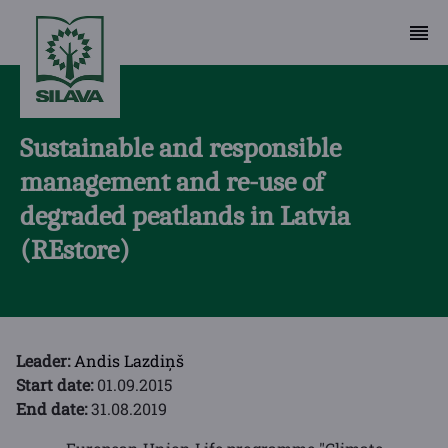
Sustainable and responsible
management and re-use of
degraded peatlands in Latvia
(REstore)
Leader:
Andis Lazdiņš
Start date:
01.09.2015
End date:
31.08.2019