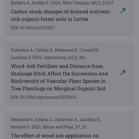
Butlers A., Kalēja S. 2024. Silva Fennica, 58(1), 22017
Carbon stock changes of drained nutrient-
rich organic forest soils in Latvia
DOI: 10.14214/sf.22017
Zuševica A., Celma S., Neimane S., Cossel M.,
Lazdina D. 2022. Agronomy, 12(2), 421
Wood-Ash Fertiliser and Distance from
Drainage Ditch Affect the Succession and
Biodiversity of Vascular Plant Species in
Tree Plantings on Marginal Organic Soil
DOI: 10.3390/agronomy12020421
Neimane S., Celma S., Zuševica A., Lazdiņa D.,
Ievinsh G. 2021. Mires and Peat, 27, 22
The effect of wood ash application on