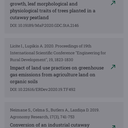
growth, leaf morphological and
physiological traits of trees planted in a
cutaway peatland
DOI: 10.19189/MaP.2020.GDC.StA.2146
Licite I., Lupikis A. 2020. Proceedings of 19th
International Scientific Conference "Engineering for
Rural Development", 19, 1823-1830
Impact of land use practices on greenhouse
gas emissions from agriculture land on
organic soils
DOI: 10.22616/ERDev.2020.19.TF492
Neimane S., Celma S., Butlers A., Lazdiņa D. 2019.
Agronomy Research, 17(3), 741-753
Conversion of an industrial cutaway