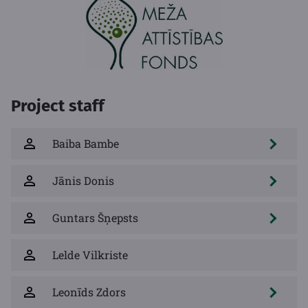
Project staff
Baiba Bambe
Jānis Donis
Guntars Šņepsts
Lelde Vilkriste
Leonīds Zdors