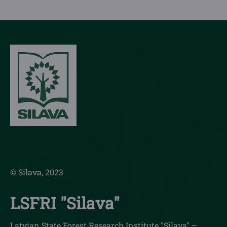
© Silava, 2023
LSFRI "Silava"
Latvian State Forest Research Institute "Silava" –