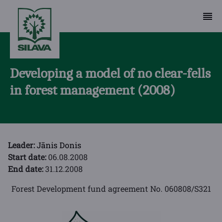
Developing a model of no clear-fells
in forest management (2008)
Leader:
Jānis Donis
Start date:
06.08.2008
End date:
31.12.2008
Forest Development fund agreement No. 060808/S321