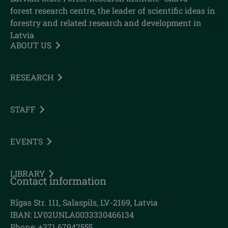
forest research centre, the leader of scientific ideas in
forestry and related research and development in
Latvia
ABOUT US
RESEARCH
STAFF
EVENTS
LIBRARY
Contact information
Rīgas Str. 111, Salaspils, LV-2169, Latvia
IBAN: LV02UNLA0033330466134
Phone: +371 67942555