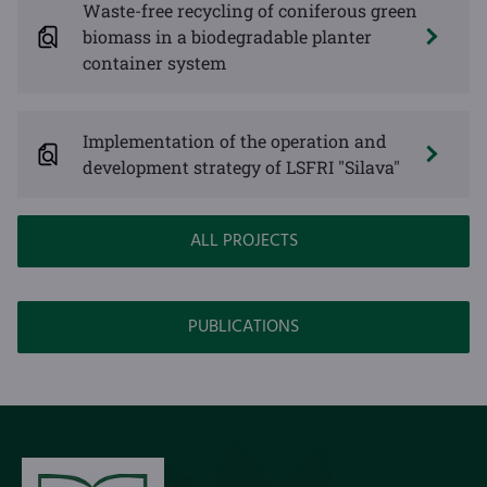
Waste-free recycling of coniferous green
biomass in a biodegradable planter
container system
Implementation of the operation and
development strategy of LSFRI "Silava"
ALL PROJECTS
PUBLICATIONS