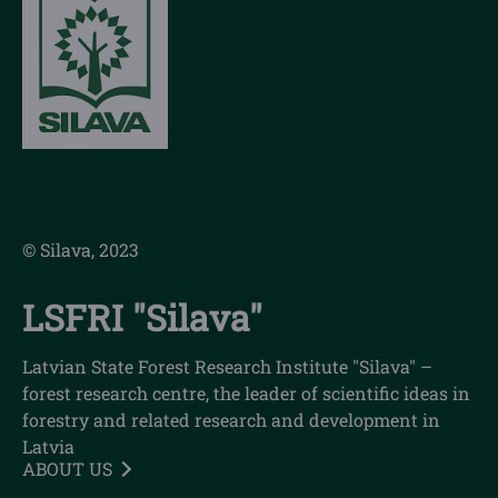
© Silava, 2023
LSFRI "Silava"
Latvian State Forest Research Institute "Silava" –
forest research centre, the leader of scientific ideas in
forestry and related research and development in
Latvia
ABOUT US