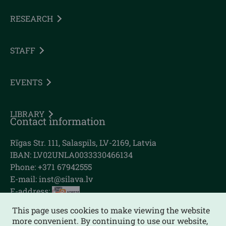
RESEARCH
STAFF
EVENTS
LIBRARY
Contact information
Rīgas Str. 111, Salaspils, LV-2169, Latvia
IBAN: LV02UNLA0033330466134
Phone: +371 67942555
E-mail:
inst@silava.lv
E-address:
This page uses cookies to make viewing the website
more convenient. By continuing to use our website,