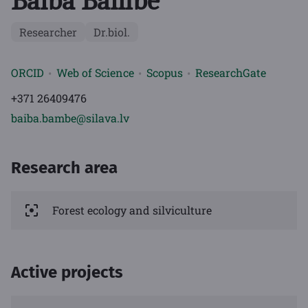
Baiba Bambe
Researcher
Dr.biol.
ORCID
Web of Science
Scopus
ResearchGate
+371 26409476
baiba.bambe@silava.lv
Research area
Forest ecology and silviculture
Active projects