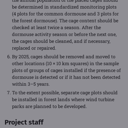
be determined in standardized monitoring plots
(4 plots for the common dormouse and 3 plots for
the forest dormouse). The cage content should be
checked at least twice a season. After the
dormouse activity season or before the next one,
the cages should be cleaned, and if necessary,
replaced or repaired.
By 2025, cages should be removed and moved to
other locations (10 × 10 km squares) in the sample
plots of groups of cages installed if the presence of
dormouse is detected or if it has not been detected
within 3–5 years.
To the extent possible, separate cage plots should
be installed in forest lands where wind turbine
parks are planned to be developed.
Project staff