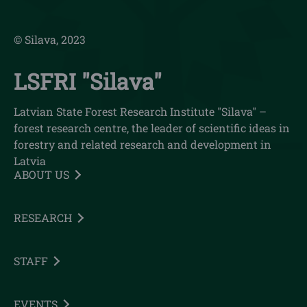
© Silava, 2023
LSFRI "Silava"
Latvian State Forest Research Institute "Silava" –
forest research centre, the leader of scientific ideas in
forestry and related research and development in
Latvia
ABOUT US
RESEARCH
STAFF
EVENTS