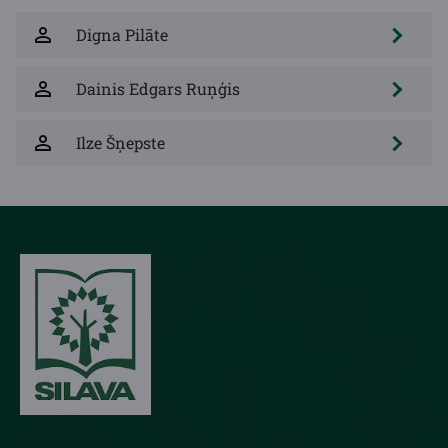
Digna Pilāte
Dainis Edgars Ruņģis
Ilze Šņepste