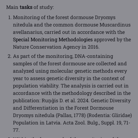
Main
tasks
of study:
Monitoring of the forest dormouse Dryomys
nitedula and the common dormouse Muscardinus
avellanarius, carried out in accordance with the
Special Monitoring Methodologies
approved by the
Nature Conservation Agency in 2016.
As part of the monitoring, DNA-containing
samples of the forest dormouse are collected and
analyzed using molecular genetic methods every
year to assess genetic diversity in the context of
population viability. The analysis is carried out in
accordance with the methodology described in the
publication: Ruņģis D. et al. 2024. Genetic Diversity
and Differentiation in the Forest Dormouse
Dryomys nitedula (Pallas, 1778) (Rodentia: Gliridae)
Population in Latvia. Acta Zool. Bulg., Suppl. 19, 71-
77.