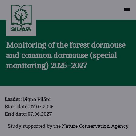
Monitoring of the forest dormouse
and common dormouse (special
monitoring) 2025–2027
Leader:
Digna Pilāte
Start date:
07.07.2025
End date:
07.06.2027
Study supported by the
Nature Conservation Agency