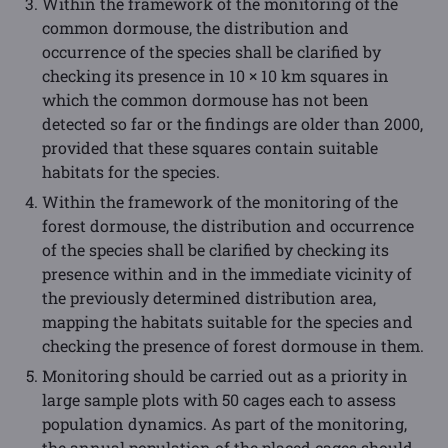
Within the framework of the monitoring of the
common dormouse, the distribution and
occurrence of the species shall be clarified by
checking its presence in 10 × 10 km squares in
which the common dormouse has not been
detected so far or the findings are older than 2000,
provided that these squares contain suitable
habitats for the species.
Within the framework of the monitoring of the
forest dormouse, the distribution and occurrence
of the species shall be clarified by checking its
presence within and in the immediate vicinity of
the previously determined distribution area,
mapping the habitats suitable for the species and
checking the presence of forest dormouse in them.
Monitoring should be carried out as a priority in
large sample plots with 50 cages each to assess
population dynamics. As part of the monitoring,
the annual population of the placed cages should