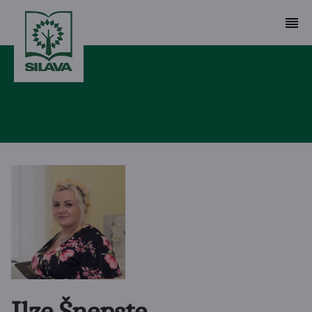
Ilze Šņepste