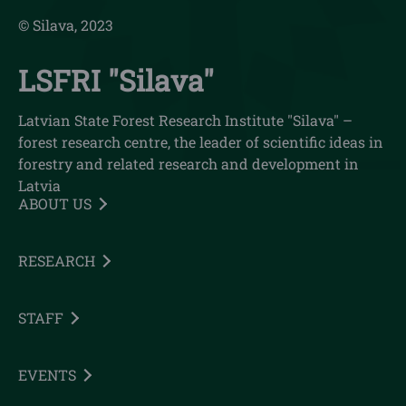
© Silava, 2023
LSFRI "Silava"
Latvian State Forest Research Institute "Silava" –
forest research centre, the leader of scientific ideas in
forestry and related research and development in
Latvia
ABOUT US
RESEARCH
STAFF
EVENTS