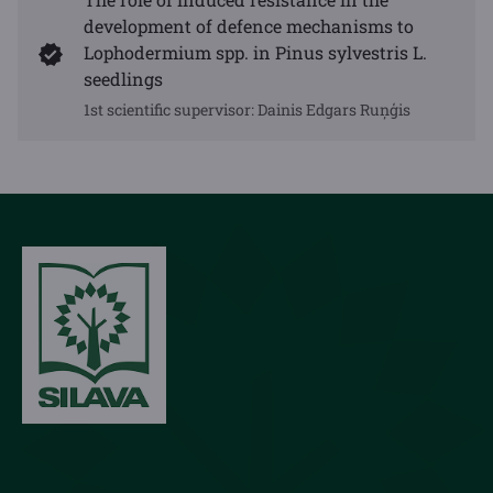
development of defence mechanisms to
Lophodermium spp. in Pinus sylvestris L.
seedlings
1st scientific supervisor:
Dainis Edgars Ruņģis