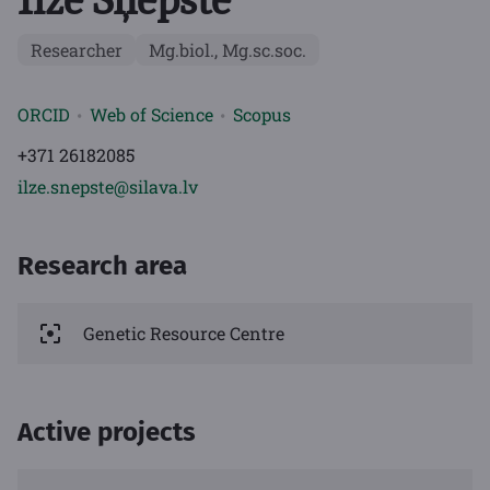
Researcher
Mg.biol., Mg.sc.soc.
ORCID
Web of Science
Scopus
+371 26182085
ilze.snepste@silava.lv
Research area
Genetic Resource Centre
Active projects