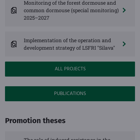
Monitoring of the forest dormouse and
common dormouse (special monitoring)
2025–2027
Implementation of the operation and
development strategy of LSFRI "Silava"
ALL PROJECTS
PUBLICATIONS
Promotion theses
The role of induced resistance in the