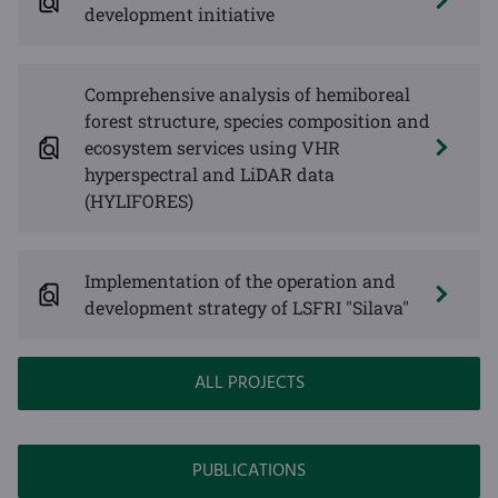
development initiative
Comprehensive analysis of hemiboreal
forest structure, species composition and
ecosystem services using VHR
hyperspectral and LiDAR data
(HYLIFORES)
Implementation of the operation and
development strategy of LSFRI "Silava"
ALL PROJECTS
PUBLICATIONS