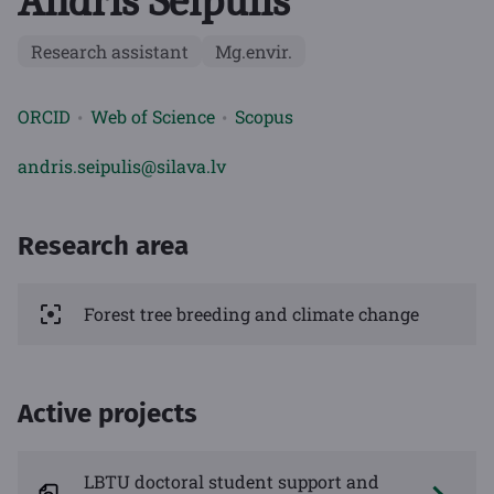
Andris Seipulis
Research assistant
Mg.envir.
ORCID
Web of Science
Scopus
andris.seipulis@silava.lv
Research area
Forest tree breeding and climate change
Active projects
LBTU doctoral student support and