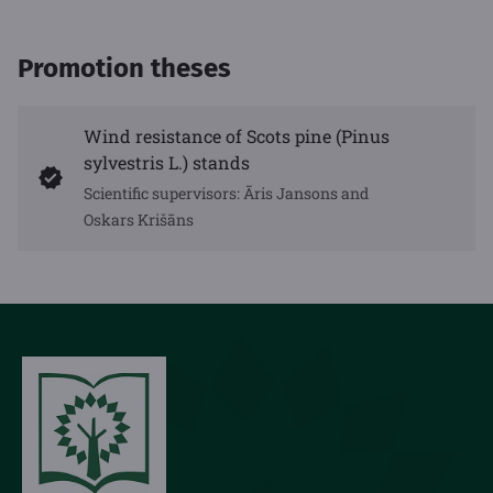
Promotion theses
Wind resistance of Scots pine (Pinus
sylvestris L.) stands
Scientific supervisors: Āris Jansons and
Oskars Krišāns