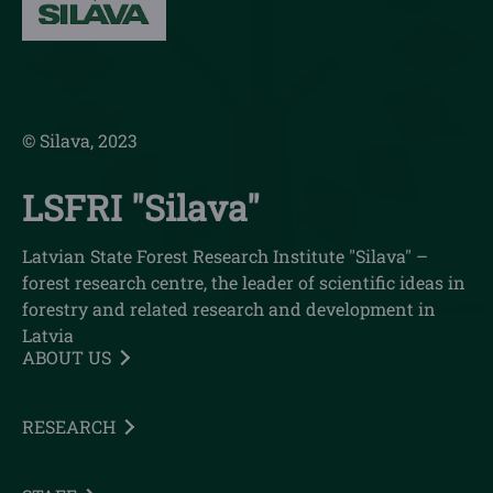
© Silava, 2023
LSFRI "Silava"
Latvian State Forest Research Institute "Silava" –
forest research centre, the leader of scientific ideas in
forestry and related research and development in
Latvia
ABOUT US
RESEARCH