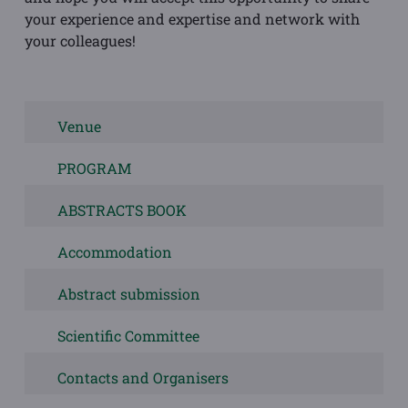
your experience and expertise and network with
your colleagues!
Venue
PROGRAM
ABSTRACTS BOOK
Accommodation
Abstract submission
Scientific Committee
Contacts and Organisers