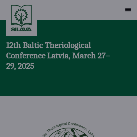
12th Baltic Theriological
Conference Latvia, March 27–
29, 2025