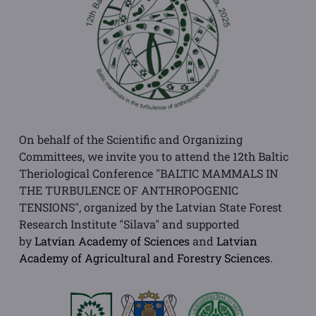
On behalf of the Scientific and Organizing
Committees, we invite you to attend the 12th Baltic
Theriological Conference "BALTIC MAMMALS IN
THE TURBULENCE OF ANTHROPOGENIC
TENSIONS", organized by the Latvian State Forest
Research Institute "Silava" and supported
by
Latvian Academy of Sciences
and
Latvian
Academy of Agricultural and Forestry Sciences
.