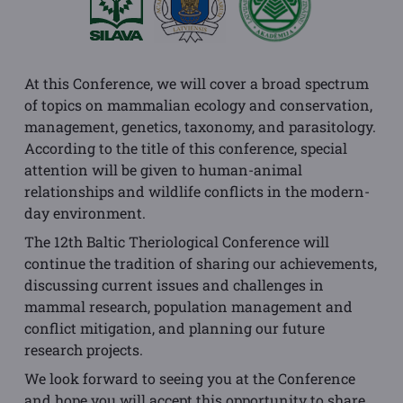
At this Conference, we will cover a broad spectrum
of topics on mammalian ecology and conservation,
management, genetics, taxonomy, and parasitology.
According to the title of this conference, special
attention will be given to human-animal
relationships and wildlife conflicts in the modern-
day environment.
The 12th Baltic Theriological Conference will
continue the tradition of sharing our achievements,
discussing current issues and challenges in
mammal research, population management and
conflict mitigation, and planning our future
research projects.
We look forward to seeing you at the Conference
and hope you will accept this opportunity to share