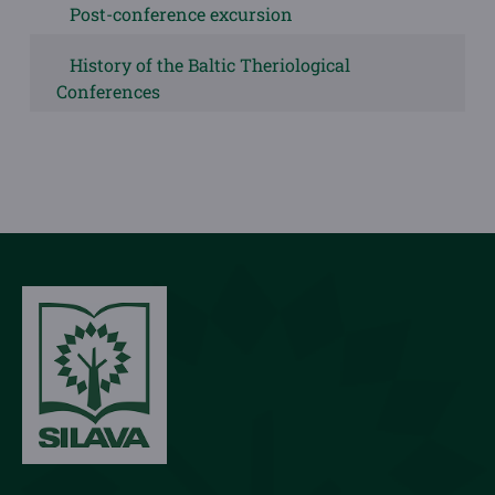
Post-conference excursion
History of the Baltic Theriological
Conferences