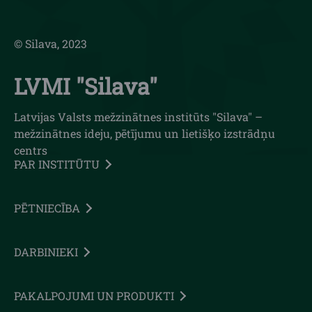
© Silava, 2023
LVMI "Silava"
Latvijas Valsts mežzinātnes institūts "Silava" –
mežzinātnes ideju, pētījumu un lietišķo izstrādņu
centrs
PAR INSTITŪTU
PĒTNIECĪBA
DARBINIEKI
PAKALPOJUMI UN PRODUKTI