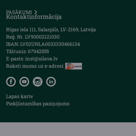
PASĀKUMI
Kontaktinformācija
Rīgas iela 111, Salaspils, LV-2169, Latvija
Reģ. Nr. LV90002121030
IBAN: LV02UNLA0033330466134
Tālrunis: 67942555
E-pasts: inst@silava.lv
Raksti mums uz e-adresi:
Lapas karte
Piekļūstamības paziņojums