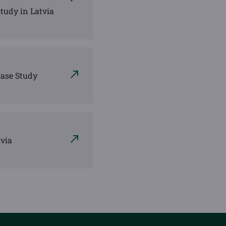
tudy in Latvia
Case Study
tvia