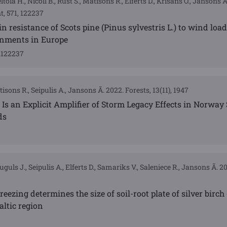
eltola H., Nicoll B., Rust S., Matisons R., Elferts D., Krišāns O., Jansons 
 571, 122237
n resistance of Scots pine (Pinus sylvestris L.) to wind loa
onments in Europe
4.122237
isons R., Seipulis A., Jansons Ā. 2022. Forests, 13(11), 1947
 Is an Explicit Amplifier of Storm Legacy Effects in Norway 
ds
guls J., Seipulis A., Elferts D., Samariks V., Saleniece R., Jansons Ā. 2
freezing determines the size of soil-root plate of silver birc
altic region