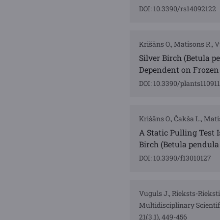
DOI: 10.3390/rs14092122
Krišāns O., Matisons R., Vu
Silver Birch (Betula 
Dependent on Frozen 
DOI: 10.3390/plants11091
Krišāns O., Čakša L., Matis
A Static Pulling Test
Birch (Betula pendul
DOI: 10.3390/f13010127
Vuguls J., Rieksts-Rieksti
Multidisciplinary Scien
21(3.1), 449-456