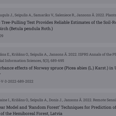
guls J., Seipulis A., Samariks V., Saleniece R., Jansons Ā. 2022. Plants,
 Tree-Pulling Test Provides Reliable Estimates of the Soil-Ro
Birch (Betula pendula Roth.)
09
māns E., Krišāns O., Seipulis A., Jansons Ā. 2022. ISPRS Annals of the
al Information Sciences, 5(3), 689-695
rbance effects of Norway spruce (Picea abies (L.) Karst.) in
y
s-V-3-2022-689-2022
ine I., Krišāns O., Seipulis A., Donis J., Jansons Ā. 2022. Remote Sensi
near Model and ‘Random Forest’ Techniques for Prediction 
 of the Hemiboreal Forest, Latvia