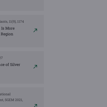
ants, 11(9), 1174
s Is More
 Region
127
ce of Silver
national
nt, SGEM 2021,