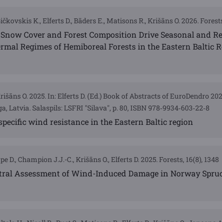
Bičkovskis K., Elferts D., Bāders E., Matisons R., Krišāns O. 2026. Forests
 Snow Cover and Forest Composition Drive Seasonal and R
hermal Regimes of Hemiboreal Forests in the Eastern Baltic 
Krišāns O. 2025. In: Elferts D. (Ed.) Book of Abstracts of EuroDendro 2
a, Latvia. Salaspils: LSFRI "Silava", p. 80, ISBN 978‐9934‐603‐22‐8
-specific wind resistance in the Eastern Baltic region
pe D., Champion J.J.-C., Krišāns O., Elferts D. 2025. Forests, 16(8), 1348
tral Assessment of Wind-Induced Damage in Norway Spru