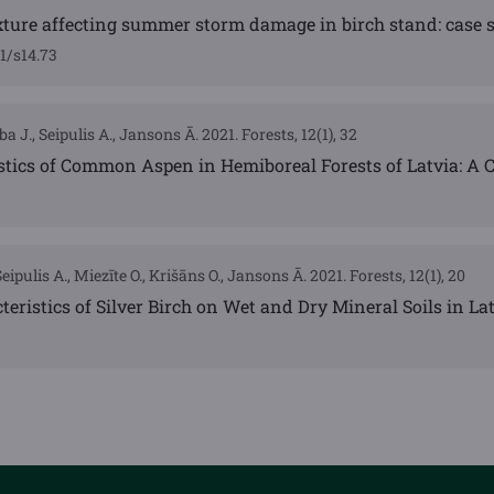
ture affecting summer storm damage in birch stand: case s
1/s14.73
a J., Seipulis A., Jansons Ā. 2021. Forests, 12(1), 32
stics of Common Aspen in Hemiboreal Forests of Latvia: A 
eipulis A., Miezīte O., Krišāns O., Jansons Ā. 2021. Forests, 12(1), 20
teristics of Silver Birch on Wet and Dry Mineral Soils in La