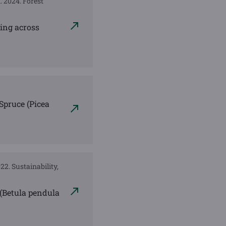
A. 2024. Forest
ding across
Spruce (Picea
022. Sustainability,
h (Betula pendula