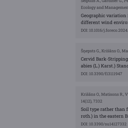
Seipulis A., Gardiner G., P
Ecology and Management,
Geographic variation i
different wind envir
DOI: 10.1016/j.foreco.202
Šņepsts G., Krišāns O., Mat
Cervid Bark-Stripping
abies (L.) Karst.) Stan
DOI: 10.3390/f13111947
Krišāns O., Matisons R., Vu
14(12), 7332
Soil type rather than 
roth.) in the eastern B
DOI: 10.3390/su14127332