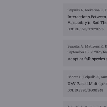
Seipulis A., Riekstiņa K., 
Interactions Between
Variability in Soil T
DOI: 10.3390/f17020276
Seipulis A., Matisons R., 
September 15-19, 2025, Rig
Adapt or fall: species
Bāders E., Seipulis A., Kau
UAV-Based Multispec
DOI: 10.3390/f16081348