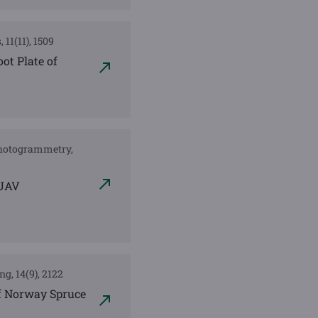
 11(11), 1509
ot Plate of
 Photogrammetry,
 UAV
ng, 14(9), 2122
of Norway Spruce