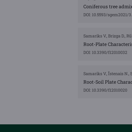
Coniferous tree admix
DOI: 10.5593/sgem2021/3.
Samariks V., Brizga D., Rūb
Root-Plate Characteri
DOI: 10.3390/f12010032
Samariks V., Īstenais N., S
Root-Soil Plate Charac
DOI: 10.3390/f12010020