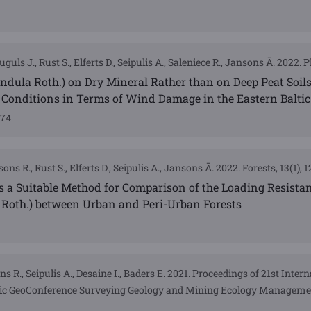
guls J., Rust S., Elferts D., Seipulis A., Saleniece R., Jansons Ā. 2022. Pl
pendula Roth.) on Dry Mineral Rather than on Deep Peat Soil
Conditions in Terms of Wind Damage in the Eastern Baltic
174
ons R., Rust S., Elferts D., Seipulis A., Jansons Ā. 2022. Forests, 13(1), 
 Is a Suitable Method for Comparison of the Loading Resistan
a Roth.) between Urban and Peri-Urban Forests
ns R., Seipulis A., Desaine I., Baders E. 2021. Proceedings of 21st Inter
tific GeoConference Surveying Geology and Mining Ecology Manageme