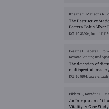
Krišāns O., Matisons R., Vu
The Destructive Static
Eastern Baltic Silver 
DOI: 10.3390/plants111115
Desaine I., Bāders E., Ro
Remote Sensing and Spati
The detection of distu
multispectral imager
DOI: 10.5194/isprs-annal
Bāders E., Romāns E., Desa
An Integration of Li
Vitality: A Case Study