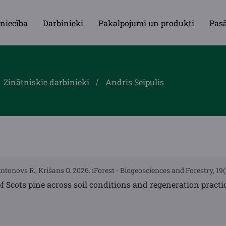
niecība
Darbinieki
Pakalpojumi un produkti
Pas
Zinātniskie darbinieki
Andris Seipulis
Antonovs R., Krišans O. 2026. iForest - Biogeosciences and Forestry, 19
f Scots pine across soil conditions and regeneration practi