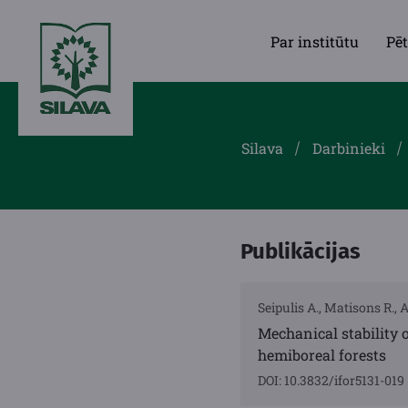
Par institūtu
Pēt
Silava
Darbinieki
Publikācijas
Seipulis A., Matisons R., 
Mechanical stability o
hemiboreal forests
DOI: 10.3832/ifor5131-019