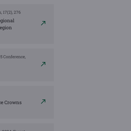
, 17(2), 276
egional
Region
025 Conference,
ce Crowns