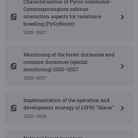
Characterisation of Pyrus communis-
Gymnosporangium sabinae
interaction aspects for resistance
breeding (PyGyResist)
2025—2027
Monitoring of the forest dormouse and
common dormouse (special
monitoring) 2025–2027
2025—2027
Implementation of the operation and
development strategy of LSFRI "Silava"
2022—2026