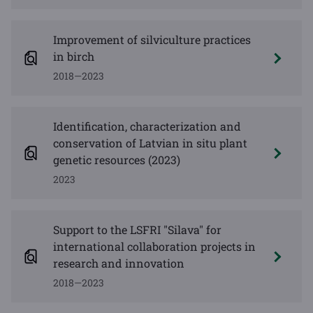
Improvement of silviculture practices
in birch
2018—2023
Identification, characterization and
conservation of Latvian in situ plant
genetic resources (2023)
2023
Support to the LSFRI "Silava" for
international collaboration projects in
research and innovation
2018—2023