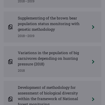
2018—2019
Supplementing of the brown bear
population status monitoring with
genetic methodology
2018—2019
Variations in the population of big
carnivores depending on hunting
pressure (2018)
2018
Development of methodology for
assessment of biological diversity
within the framework of National
forest monitoring