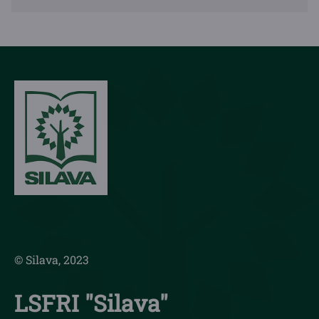
© Silava, 2023
LSFRI "Silava"