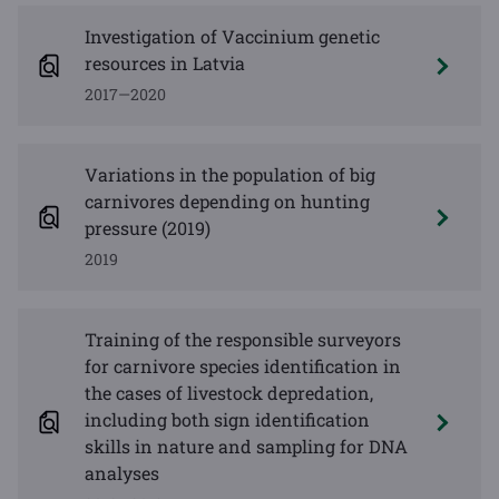
Investigation of Vaccinium genetic
resources in Latvia
2017—2020
Variations in the population of big
carnivores depending on hunting
pressure (2019)
2019
Training of the responsible surveyors
for carnivore species identification in
the cases of livestock depredation,
including both sign identification
skills in nature and sampling for DNA
analyses