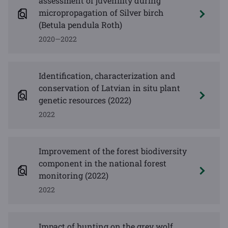
assessment of juvenility during
micropropagation of Silver birch
(Betula pendula Roth)
2020—2022
Identification, characterization and
conservation of Latvian in situ plant
genetic resources (2022)
2022
Improvement of the forest biodiversity
component in the national forest
monitoring (2022)
2022
Impact of hunting on the grey wolf