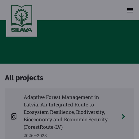
All projects
Adaptive Forest Management in
Latvia: An Integrated Route to
Ecosystem Resilience, Biodiversity,
Bioeconomy and Economic Security
(ForestRoute-LV)
2026—2028