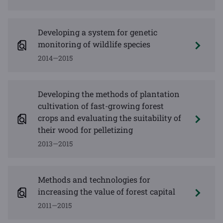
Developing a system for genetic
monitoring of wildlife species
2014—2015
Developing the methods of plantation
cultivation of fast-growing forest
crops and evaluating the suitability of
their wood for pelletizing
2013—2015
Methods and technologies for
increasing the value of forest capital
2011—2015