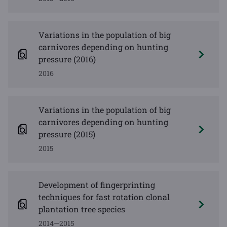
Variations in the population of big
carnivores depending on hunting
pressure (2016)
2016
Variations in the population of big
carnivores depending on hunting
pressure (2015)
2015
Development of fingerprinting
techniques for fast rotation clonal
plantation tree species
2014—2015