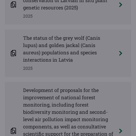
conservation of Latvian in situ plant
genetic resources (2025)
2025
The status of the grey wolf (Canis
lupus) and golden jackal (Canis
aureus) populations and species
interactions in Latvia
2025
Development of proposals for the
improvement of national forest
monitoring, including forest
biodiversity monitoring and second-
level air pollution impact monitoring
components, as well as consultative
scientific support for the preparation of