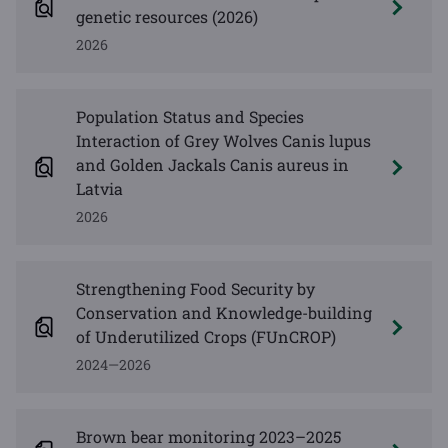
genetic resources (2026)
2026
Population Status and Species
Interaction of Grey Wolves Canis lupus
and Golden Jackals Canis aureus in
Latvia
2026
Strengthening Food Security by
Conservation and Knowledge-building
of Underutilized Crops (FUnCROP)
2024—2026
Brown bear monitoring 2023–2025