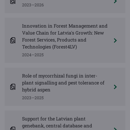
2023—2026
Innovation in Forest Management and
Value Chain for Latvia's Growth: New
Forest Services, Products and
Technologies (Forest4LV)
2024—2025
Role of mycorrhizal fungi in inter-
plant signalling and pest tolerance of
hybrid aspen
2023—2025
Support for the Latvian plant
genebank, central database and