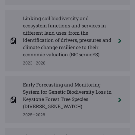
Linking soil biodiversity and
ecosystem functions and services in
different land uses: from the
identification of drivers, pressures and
climate change resilience to their
economic valuation (BIOservicES)
2023—2028
Early Forecasting and Monitoring
System for Genetic Biodiversity Loss in
Keystone Forest Tree Species
(DIVERSE_GENE_WATCH)
2025—2028