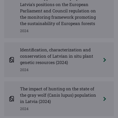
Latvia's positions on the European
Parliament and Council regulation on
the monitoring framework promoting
the sustainability of European forests
2024
Identification, characterization and
conservation of Latvian in situ plant
genetic resources (2024)
2024
The impact of hunting on the state of
the gray wolf (Canis lupus) population
in Latvia (2024)
2024