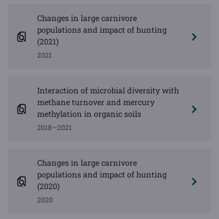
Changes in large carnivore
populations and impact of hunting
(2021)
2021
Interaction of microbial diversity with
methane turnover and mercury
methylation in organic soils
2018—2021
Changes in large carnivore
populations and impact of hunting
(2020)
2020