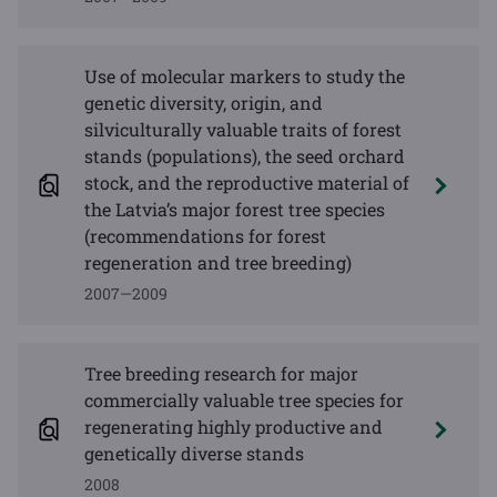
Use of molecular markers to study the
genetic diversity, origin, and
silviculturally valuable traits of forest
stands (populations), the seed orchard
stock, and the reproductive material of
the Latvia’s major forest tree species
(recommendations for forest
regeneration and tree breeding)
2007—2009
Tree breeding research for major
commercially valuable tree species for
regenerating highly productive and
genetically diverse stands
2008