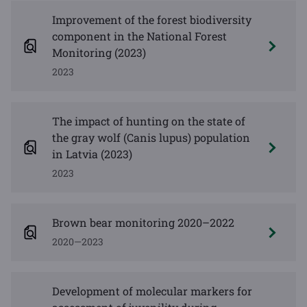
Improvement of the forest biodiversity
component in the National Forest
Monitoring (2023)
2023
The impact of hunting on the state of
the gray wolf (Canis lupus) population
in Latvia (2023)
2023
Brown bear monitoring 2020–2022
2020—2023
Development of molecular markers for