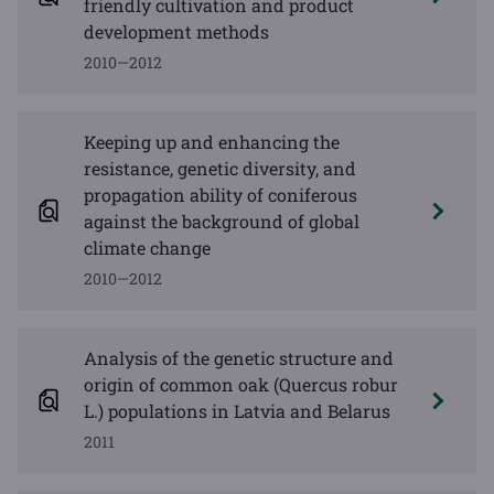
friendly cultivation and product
development methods
2010—2012
Keeping up and enhancing the
resistance, genetic diversity, and
propagation ability of coniferous
against the background of global
climate change
2010—2012
Analysis of the genetic structure and
origin of common oak (Quercus robur
L.) populations in Latvia and Belarus
2011