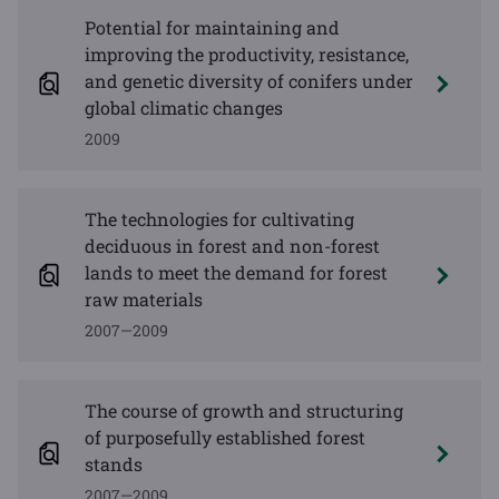
Potential for maintaining and
improving the productivity, resistance,
and genetic diversity of conifers under
global climatic changes
2009
The technologies for cultivating
deciduous in forest and non-forest
lands to meet the demand for forest
raw materials
2007—2009
The course of growth and structuring
of purposefully established forest
stands
2007—2009