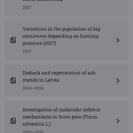
2017
Variations in the population of big
carnivores depending on hunting
pressure (2017)
2017
Dieback and regeneration of ash
stands in Latvia
2014—2016
Investigation of molecular defence
mechanisms in Scots pine (Pinus
sylvestris L.)
2013—2016