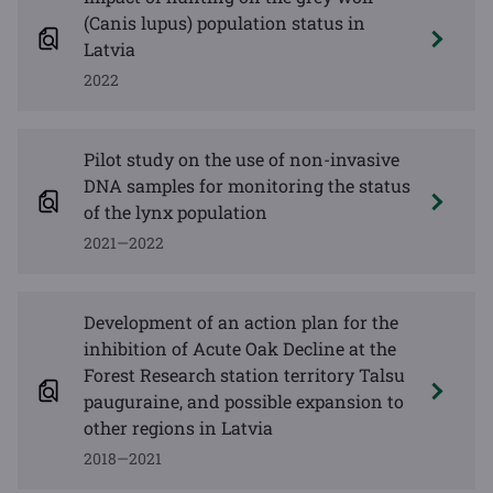
(Canis lupus) population status in
Latvia
2022
Pilot study on the use of non-invasive
DNA samples for monitoring the status
of the lynx population
2021—2022
Development of an action plan for the
inhibition of Acute Oak Decline at the
Forest Research station territory Talsu
pauguraine, and possible expansion to
other regions in Latvia
2018—2021