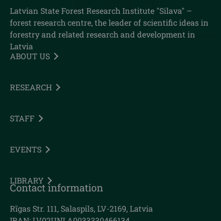
Latvian State Forest Research Institute "Silava" –
forest research centre, the leader of scientific ideas in
forestry and related research and development in
Latvia
ABOUT US
RESEARCH
STAFF
EVENTS
LIBRARY
Contact information
Rīgas Str. 111, Salaspils, LV-2169, Latvia
IBAN: LV02UNLA0033330466134