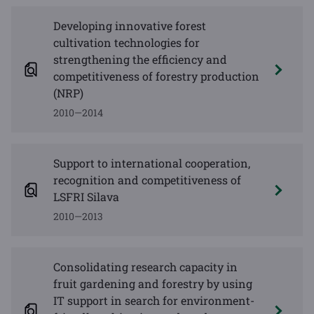
Developing innovative forest
cultivation technologies for
strengthening the efficiency and
competitiveness of forestry production
(NRP)
2010—2014
Support to international cooperation,
recognition and competitiveness of
LSFRI Silava
2010—2013
Consolidating research capacity in
fruit gardening and forestry by using
IT support in search for environment-