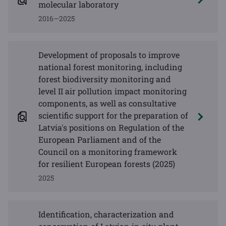
molecular laboratory
2016—2025
Development of proposals to improve
national forest monitoring, including
forest biodiversity monitoring and
level II air pollution impact monitoring
components, as well as consultative
scientific support for the preparation of
Latvia's positions on Regulation of the
European Parliament and of the
Council on a monitoring framework
for resilient European forests (2025)
2025
Identification, characterization and