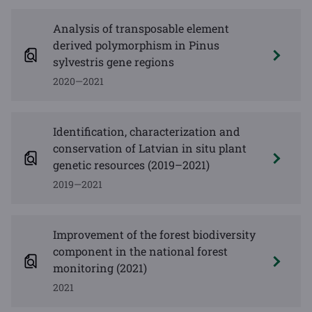
Analysis of transposable element
derived polymorphism in Pinus
sylvestris gene regions
2020—2021
Identification, characterization and
conservation of Latvian in situ plant
genetic resources (2019–2021)
2019—2021
Improvement of the forest biodiversity
component in the national forest
monitoring (2021)
2021