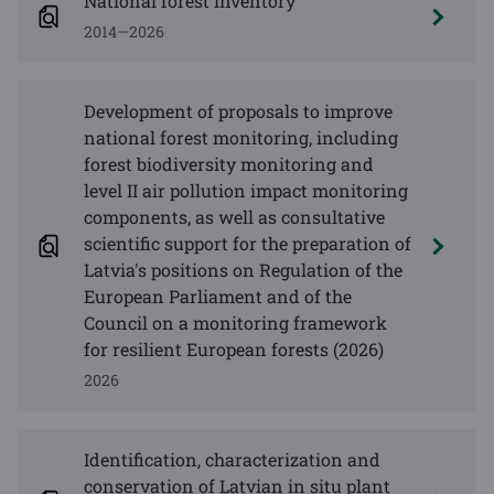
National forest inventory
2014—2026
Development of proposals to improve
national forest monitoring, including
forest biodiversity monitoring and
level II air pollution impact monitoring
components, as well as consultative
scientific support for the preparation of
Latvia's positions on Regulation of the
European Parliament and of the
Council on a monitoring framework
for resilient European forests (2026)
2026
Identification, characterization and
conservation of Latvian in situ plant