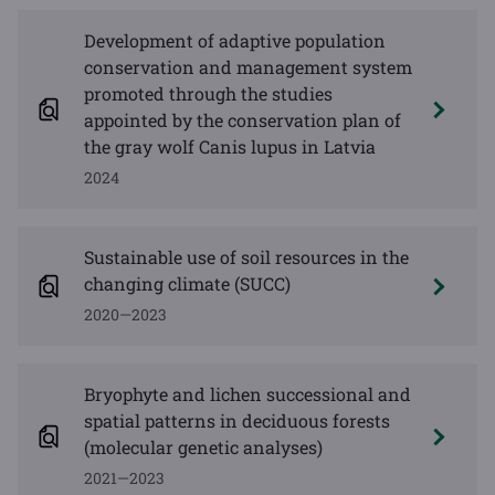
Development of adaptive population
conservation and management system
promoted through the studies
appointed by the conservation plan of
the gray wolf Canis lupus in Latvia
2024
Sustainable use of soil resources in the
changing climate (SUCC)
2020—2023
Bryophyte and lichen successional and
spatial patterns in deciduous forests
(molecular genetic analyses)
2021—2023